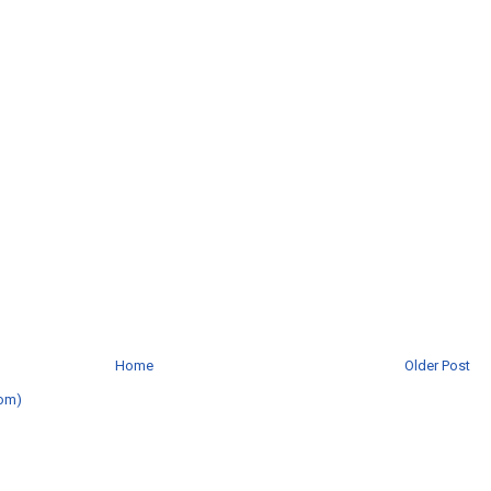
Home
Older Post
om)