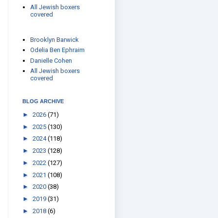
All Jewish boxers
covered
Brooklyn Barwick
Odelia Ben Ephraim
Danielle Cohen
All Jewish boxers
covered
BLOG ARCHIVE
►
2026
(71)
►
2025
(130)
►
2024
(118)
►
2023
(128)
►
2022
(127)
►
2021
(108)
►
2020
(38)
►
2019
(31)
►
2018
(6)