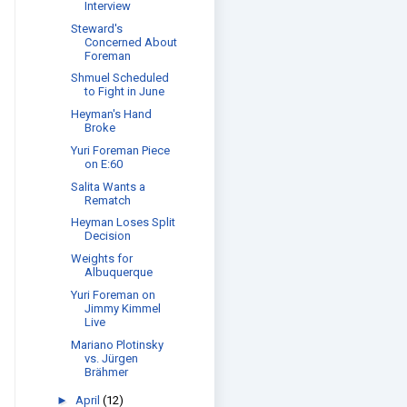
Interview
Steward's
Concerned About
Foreman
Shmuel Scheduled
to Fight in June
Heyman's Hand
Broke
Yuri Foreman Piece
on E:60
Salita Wants a
Rematch
Heyman Loses Split
Decision
Weights for
Albuquerque
Yuri Foreman on
Jimmy Kimmel
Live
Mariano Plotinsky
vs. Jürgen
Brähmer
►
April
(12)