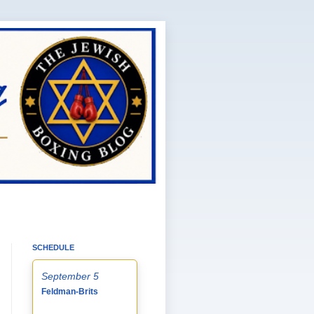
SCHEDULE
September 5
Feldman-Brits