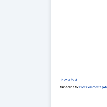
Newer Post
Subscribe to:
Post Comments (At