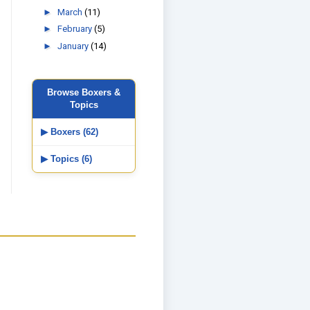
►
March
(11)
►
February
(5)
►
January
(14)
Browse Boxers &
Topics
▶ Boxers (62)
▶ Topics (6)