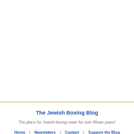
The Jewish Boxing Blog
The place for Jewish boxing news for over fifteen years!
Home
|
Newsletters
|
Contact
|
Support the Blog