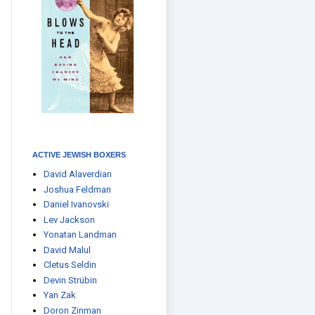
ACTIVE JEWISH BOXERS
David Alaverdian
Joshua Feldman
Daniel Ivanovski
Lev Jackson
Yonatan Landman
David Malul
Cletus Seldin
Devin Strübin
Yan Zak
Doron Zinman