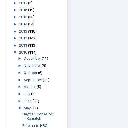
►
2017
(2)
►
2016
(19)
►
2015
(35)
►
2014
(54)
►
2013
(118)
►
2012
(143)
►
2011
(113)
▼
2010
(114)
►
December
(11)
►
November
(9)
►
October
(6)
►
September
(11)
►
August
(5)
►
July
(8)
►
June
(11)
▼
May
(11)
Heyman Hopes for
Rematch
Foreman's HBO