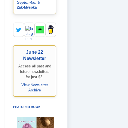
September 9
Zak-Mysoka
June 22
Newsletter
Access all past and
future newsletters
for just $3.
View Newsletter
Archive
FEATURED BOOK