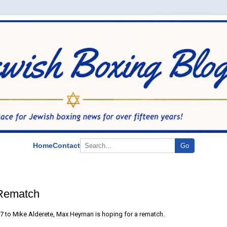
Home
Contact
Go
Rematch
y 7 to Mike Alderete, Max Heyman is hoping for a rematch.