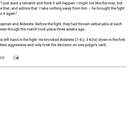
 just want a rematch and think it will happen. I might not like the man, but
te that, and admire that. I take nothing away from him – he brought the fight
 it again.”
eyman and Alderete. Before the fight, they had thrown verbal jabs at each
 even though the match took place three weeks ago.
 left hand in the fight. He knocked Alderete (7-4-2, 3 KOs) down in the first
ess aggressive and only took the decision on one judge's card.
 AM