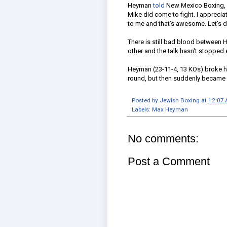
Heyman
told
New Mexico Boxing, “I
Mike did come to fight. I apprecia
to me and that’s awesome. Let’s do
There is still bad blood between H
other and the talk hasn't stopped
Heyman (23-11-4, 13 KOs) broke his
round, but then suddenly became l
Posted by
Jewish Boxing
at
12:07
Labels:
Max Heyman
No comments:
Post a Comment