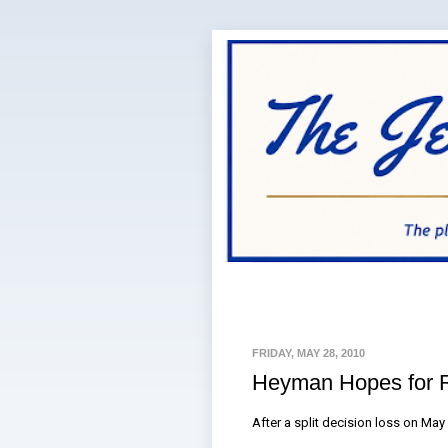
FRIDAY, MAY 28, 2010
Heyman Hopes for 
After a split decision loss on Ma