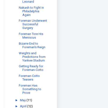
Leonard
Nakash to Fight in
Philadelphia
Again
Foreman Underwent
Successful
Surgery
Foreman Tore His
Meniscus
Bizarre End to
Foreman's Reign
Weights and
Predictions from
Yankee Stadium
Getting Ready for
Foreman-Cotto
Foreman-Cotto
Teasers
Foreman Has
Something to
Prove
►
May
(11)
►
April
(12)