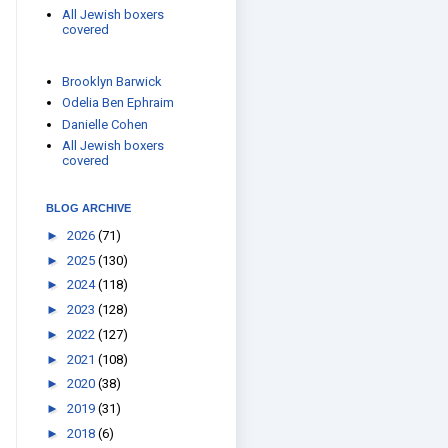
All Jewish boxers
covered
Brooklyn Barwick
Odelia Ben Ephraim
Danielle Cohen
All Jewish boxers
covered
BLOG ARCHIVE
►
2026
(71)
►
2025
(130)
►
2024
(118)
►
2023
(128)
►
2022
(127)
►
2021
(108)
►
2020
(38)
►
2019
(31)
►
2018
(6)