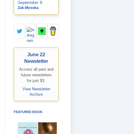
September 9
Zak-Mysoka
June 22
Newsletter
Access all past and
future newsletters
for just $3.
View Newsletter
Archive
FEATURED BOOK