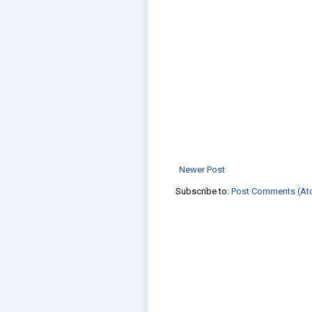
Newer Post
Subscribe to:
Post Comments (At