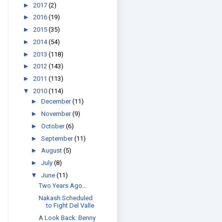
►
2017
(2)
►
2016
(19)
►
2015
(35)
►
2014
(54)
►
2013
(118)
►
2012
(143)
►
2011
(113)
▼
2010
(114)
►
December
(11)
►
November
(9)
►
October
(6)
►
September
(11)
►
August
(5)
►
July
(8)
▼
June
(11)
Two Years Ago...
Nakash Scheduled
to Fight Del Valle
A Look Back: Benny