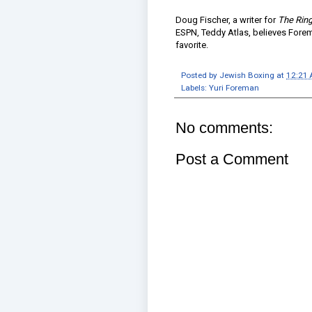
Doug Fischer, a writer for
The Rin
ESPN, Teddy Atlas, believes Foreman
favorite.
Posted by
Jewish Boxing
at
12:21
Labels:
Yuri Foreman
No comments:
Post a Comment