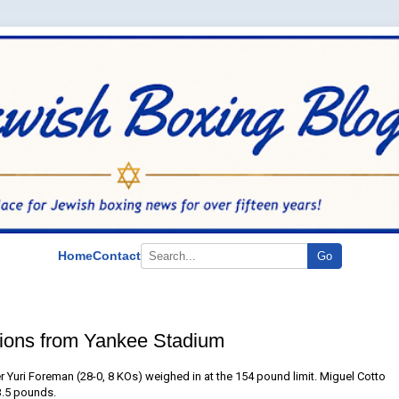
Home
Contact
Go
tions from Yankee Stadium
 Yuri Foreman (28-0, 8 KOs) weighed in at the 154 pound limit. Miguel Cotto
53.5 pounds.