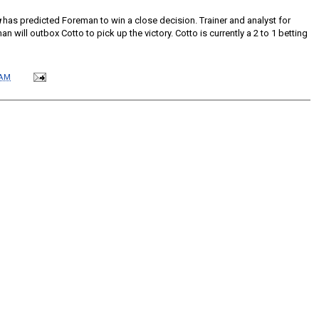
g
has predicted Foreman to win a close decision. Trainer and analyst for
 will outbox Cotto to pick up the victory. Cotto is currently a 2 to 1 betting
 AM