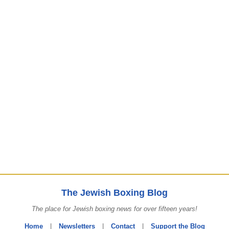
The Jewish Boxing Blog
The place for Jewish boxing news for over fifteen years!
Home
|
Newsletters
|
Contact
|
Support the Blog