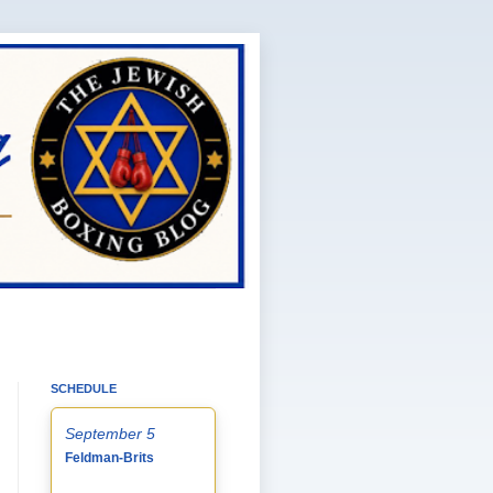
SCHEDULE
September 5
Feldman-Brits