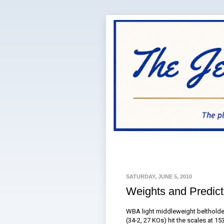
SATURDAY, JUNE 5, 2010
Weights and Predic
WBA light middleweight beltholder
(34-2, 27 KOs) hit the scales at 1