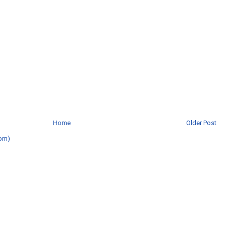
Home
Older Post
om)