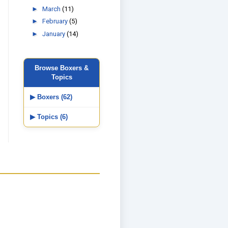
►
March
(11)
►
February
(5)
►
January
(14)
Browse Boxers &
Topics
▶ Boxers (62)
▶ Topics (6)