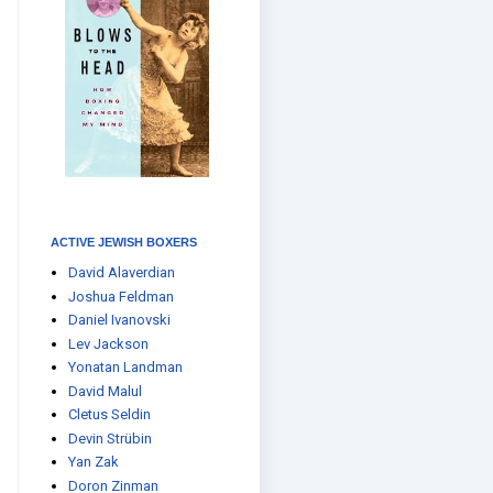
ACTIVE JEWISH BOXERS
David Alaverdian
Joshua Feldman
Daniel Ivanovski
Lev Jackson
Yonatan Landman
David Malul
Cletus Seldin
Devin Strübin
Yan Zak
Doron Zinman