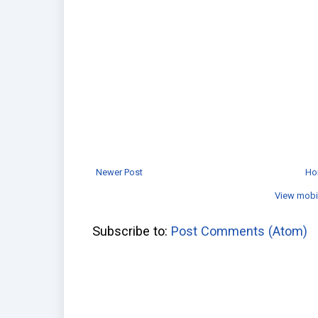
Newer Post
Ho
View mobi
Subscribe to:
Post Comments (Atom)