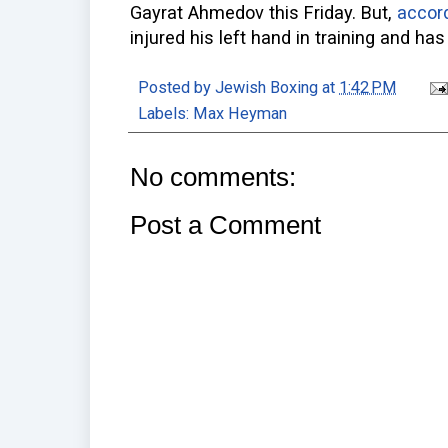
Gayrat Ahmedov this Friday. But,
accord
injured his left hand in training and has 
Posted by
Jewish Boxing
at
1:42 PM
Labels:
Max Heyman
No comments:
Post a Comment