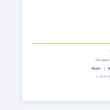
The place 
Home
|
N
© 2010–20