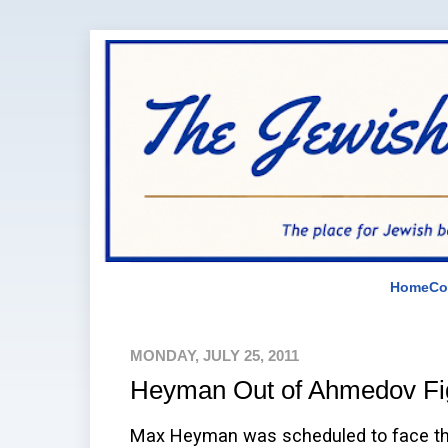
Home
Co
MONDAY, JULY 25, 2011
Heyman Out of Ahmedov Fi
Max Heyman was scheduled to face the