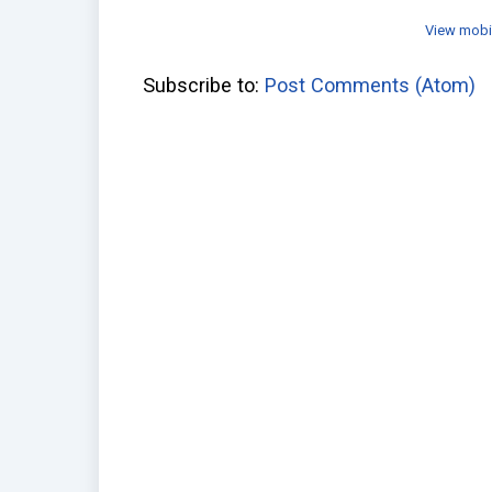
View mobi
Subscribe to:
Post Comments (Atom)