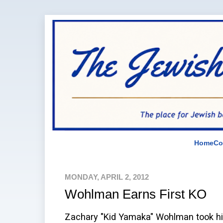
Home
Co
MONDAY, APRIL 2, 2012
Wohlman Earns First KO
Zachary "Kid Yamaka" Wohlman took his