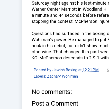
Saturday night against his last-minute
Warner Center Marriott in Woodland Hills
a minute and 44 seconds before refere
stopping the contest. McPherson injured
Questions had surfaced in the boxing 
Wohlman's power. He managed to put R
hook in his debut, but didn't show much
otherwise. That changed this past we
KO. McPherson descends to 2-9-1 with
Posted by
Jewish Boxing
at
12:21 PM
Labels:
Zachary Wohlman
No comments:
Post a Comment