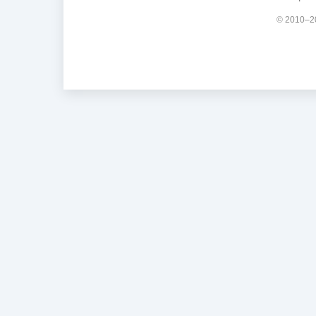
© 2010–20