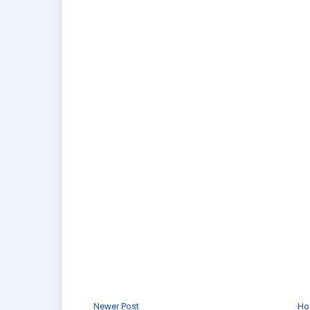
Newer Post
Ho