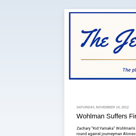
SATURDAY, NOVEMBER 10, 2012
Wohlman Suffers Fir
Zachary "Kid Yamaka" Wohlman's u
round against journeyman Alonso L