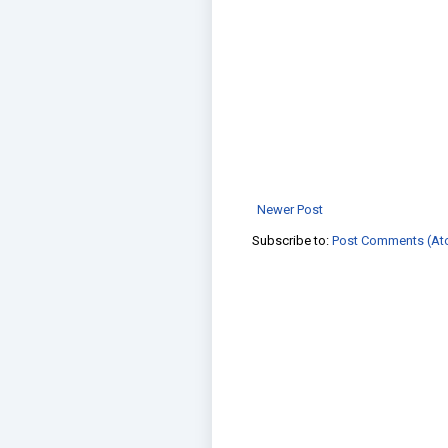
Newer Post
Subscribe to:
Post Comments (At