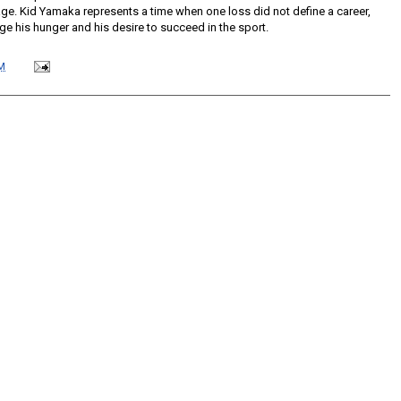
age. Kid Yamaka represents a time when one loss did not define a career,
lenge his hunger and his desire to succeed in the sport.
M