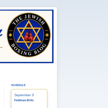
SCHEDULE
September 5
Feldman-Brits