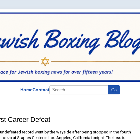
Home
Contact
Go
st Career Defeat
ndefeated record went by the wayside after being stopped in the fourth
oeza at Staples Center in Los Angeles, California tonight. The loss is