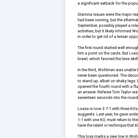
a significant setback for the popul
Stamina issues were the major re
had been running, but the aftermath
September, possibly played a role 
activities, but it likely informed 
in order to get rid of a lesser op
The first round started well enou
him a point on the cards. But Loez
brawl, which favored the less-skil
In the third, Wohlman was unable to
never been questioned. The decora
to stand up, albeit on shaky legs
opened the fourth round with a fl
an answer. Referee Tom Taylor wa
seventeen seconds into the round
Loeza is now 3-7-1 with three KOs. 
suggests. Last year, he gave unde
1-1 with one KO, must return to t
have the talent or technique that
This loss marks a new low in Wohlm