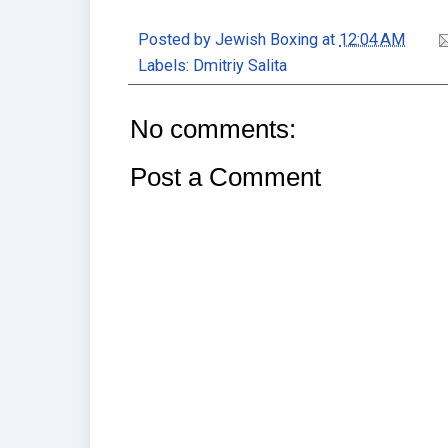
Posted by
Jewish Boxing
at
12:04 AM
Labels:
Dmitriy Salita
No comments:
Post a Comment