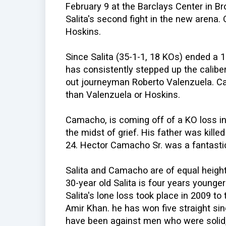
February 9 at the Barclays Center in Br
Salita's second fight in the new arena
Hoskins.
Since Salita (35-1-1, 18 KOs) ended a 1
has consistently stepped up the calibe
out journeyman Roberto Valenzuela. Ca
than Valenzuela or Hoskins.
Camacho, is coming off of a KO loss in J
the midst of grief. His father was kill
24. Hector Camacho Sr. was a fantastic
Salita and Camacho are of equal heig
30-year old Salita is four years young
Salita's lone loss took place in 2009 t
Amir Khan. he has won five straight si
have been against men who were solid, 