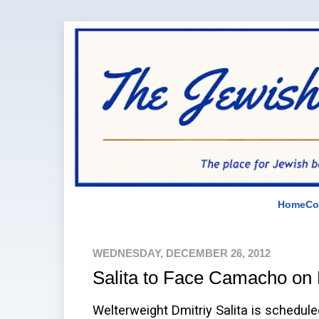
Home
Co
WEDNESDAY, DECEMBER 26, 2012
Salita to Face Camacho on 
Welterweight Dmitriy Salita is schedul