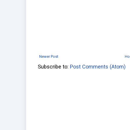
Newer Post
Ho
Subscribe to:
Post Comments (Atom)