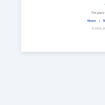
The place 
Home
|
N
© 2010–20