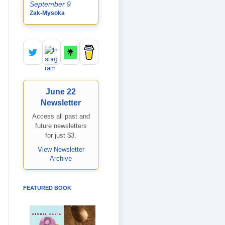
September 9
Zak-Mysoka
June 22
Newsletter
Access all past and
future newsletters
for just $3.
View Newsletter
Archive
FEATURED BOOK