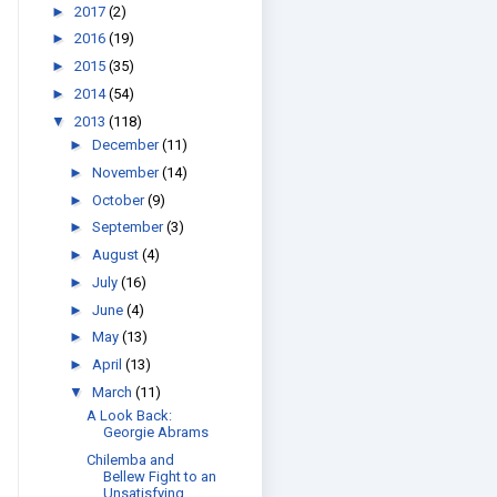
►
2017
(2)
►
2016
(19)
►
2015
(35)
►
2014
(54)
▼
2013
(118)
►
December
(11)
►
November
(14)
►
October
(9)
►
September
(3)
►
August
(4)
►
July
(16)
►
June
(4)
►
May
(13)
►
April
(13)
▼
March
(11)
A Look Back:
Georgie Abrams
Chilemba and
Bellew Fight to an
Unsatisfying