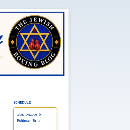
SCHEDULE
September 5
Feldman-Brits