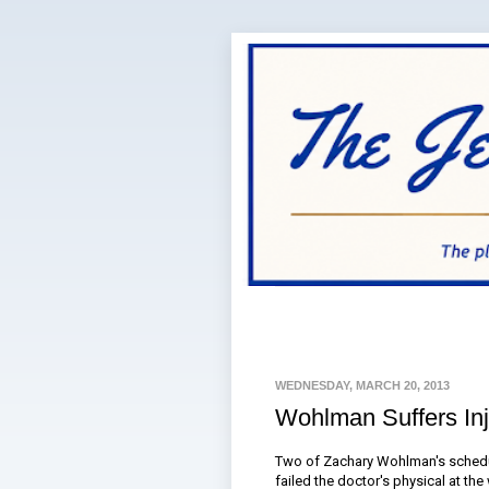
WEDNESDAY, MARCH 20, 2013
Wohlman Suffers Inj
Two of Zachary Wohlman's schedul
failed the doctor's physical at th