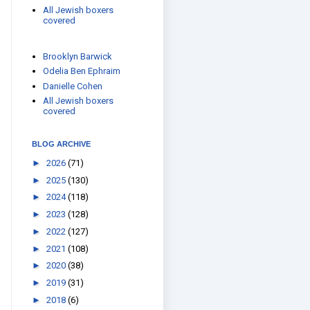
All Jewish boxers
covered
Brooklyn Barwick
Odelia Ben Ephraim
Danielle Cohen
All Jewish boxers
covered
BLOG ARCHIVE
►
2026
(71)
►
2025
(130)
►
2024
(118)
►
2023
(128)
►
2022
(127)
►
2021
(108)
►
2020
(38)
►
2019
(31)
►
2018
(6)