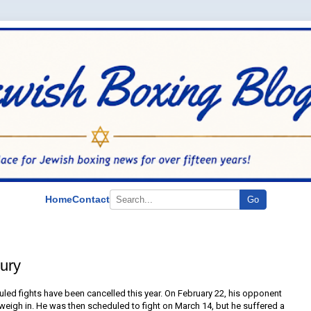
Home
Contact
Go
ury
ed fights have been cancelled this year. On February 22, his opponent
e weigh in. He was then scheduled to fight on March 14, but he suffered a