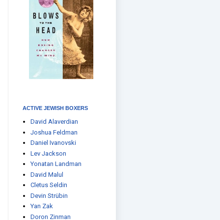
ACTIVE JEWISH BOXERS
David Alaverdian
Joshua Feldman
Daniel Ivanovski
Lev Jackson
Yonatan Landman
David Malul
Cletus Seldin
Devin Strübin
Yan Zak
Doron Zinman