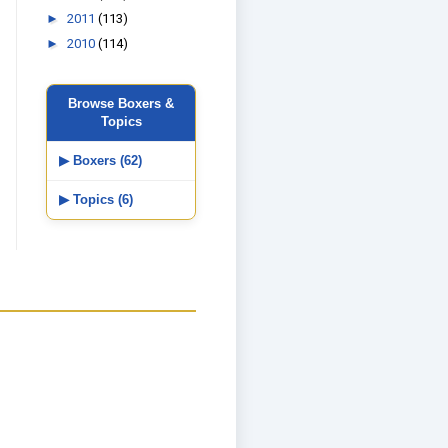
►
2011
(113)
►
2010
(114)
Browse Boxers &
Topics
▶ Boxers (62)
▶ Topics (6)