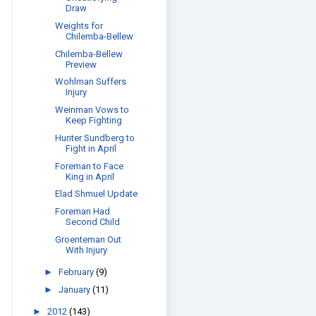
Draw
Weights for
Chilemba-Bellew
Chilemba-Bellew
Preview
Wohlman Suffers
Injury
Weinman Vows to
Keep Fighting
Hunter Sundberg to
Fight in April
Foreman to Face
King in April
Elad Shmuel Update
Foreman Had
Second Child
Groenteman Out
With Injury
►
February
(9)
►
January
(11)
►
2012
(143)