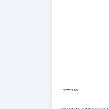
Newer Post