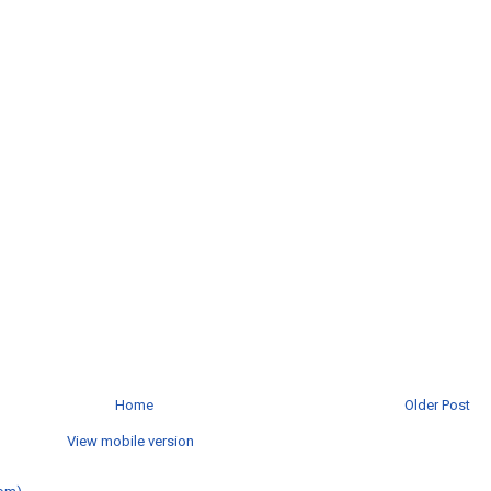
Home
Older Post
View mobile version