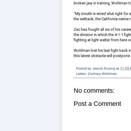
broken jaw in training, Wohlman t
"My mouth is wired shut right for 
the setback, the California-native 
Zac has fought all six of his care
the division in which the 4-1-1 fight
fighting at light welter from here o
Wohlman lost his last fight back 
this latest obstacle will postpone
Posted by
Jewish Boxing
at
11:55
Labels:
Zachary Wohlman
No comments:
Post a Comment