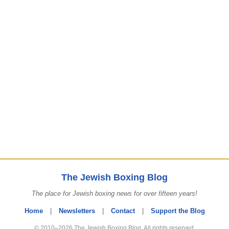
The Jewish Boxing Blog
The place for Jewish boxing news for over fifteen years!
Home
|
Newsletters
|
Contact
|
Support the Blog
© 2010–2026 The Jewish Boxing Blog. All rights reserved.