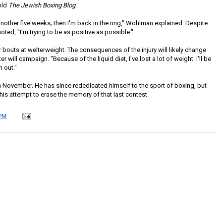
old
The Jewish Boxing Blog
.
another five weeks; then I'm back in the ring," Wohlman explained. Despite
noted, "I'm trying to be as positive as possible."
er bouts at welterweight. The consequences of the injury will likely change
er will campaign. "Because of the liquid diet, I've lost a lot of weight. I'll be
n out."
in November. He has since rededicated himself to the sport of boxing, but
 his attempt to erase the memory of that last contest.
 PM