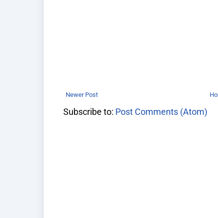
Newer Post
H
Subscribe to:
Post Comments (Atom)