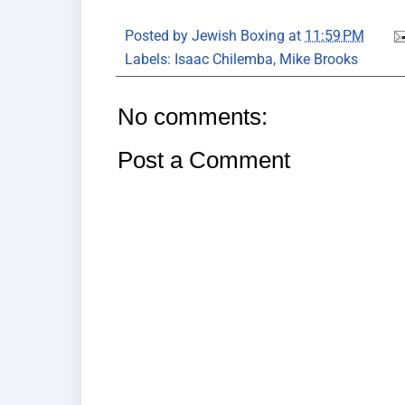
Posted by
Jewish Boxing
at
11:59 PM
Labels:
Isaac Chilemba
,
Mike Brooks
No comments:
Post a Comment