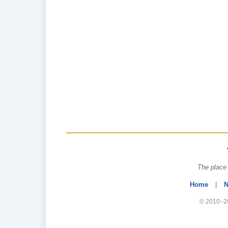
The place 
Home
|
N
© 2010–20