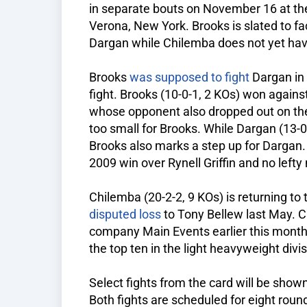
in separate bouts on November 16 at th
Verona, New York. Brooks is slated to f
Dargan while Chilemba does not yet ha
Brooks
was supposed to fight
Dargan in 
fight. Brooks (10-0-1, 2 KOs) won again
whose opponent also dropped out on the 
too small for Brooks. While Dargan (13-0
Brooks also marks a step up for Dargan
2009 win over Rynell Griffin and no lefty 
Chilemba (20-2-2, 9 KOs) is returning to t
disputed loss
to Tony Bellew last May. 
company Main Events earlier this month
the top ten in the light heavyweight divis
Select fights from the card will be sho
Both fights are scheduled for eight roun