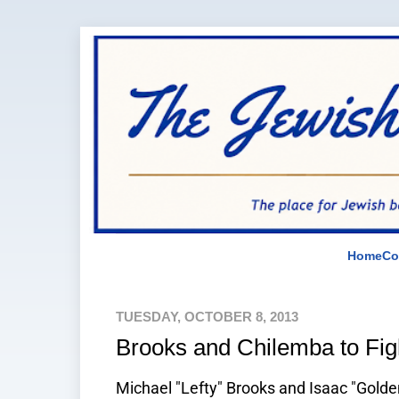
Home
Co
TUESDAY, OCTOBER 8, 2013
Brooks and Chilemba to Fi
Michael "Lefty" Brooks and Isaac "Golde