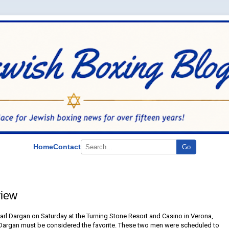
Home
Contact
Go
view
arl Dargan on Saturday at the Turning Stone Resort and Casino in Verona,
 Dargan must be considered the favorite. These two men were scheduled to