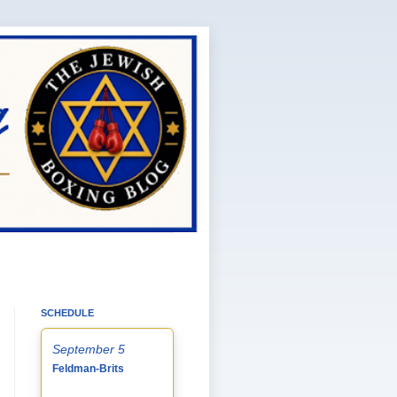
SCHEDULE
September 5
Feldman-Brits