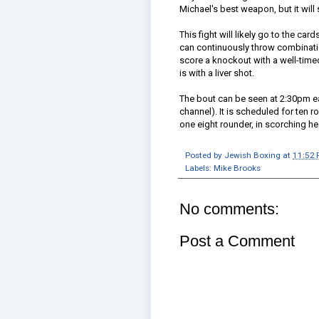
Michael's best weapon, but it will
This fight will likely go to the car
can continuously throw combination
score a knockout with a well-time
is with a liver shot.
The bout can be seen at 2:30pm ea
channel). It is scheduled for ten
one eight rounder, in scorching he
Posted by
Jewish Boxing
at
11:52
Labels:
Mike Brooks
No comments:
Post a Comment