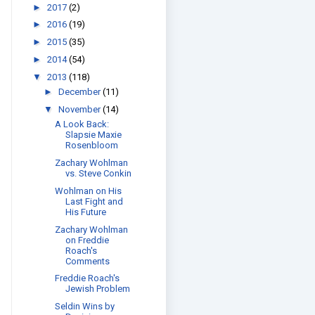
►
2017
(2)
►
2016
(19)
►
2015
(35)
►
2014
(54)
▼
2013
(118)
►
December
(11)
▼
November
(14)
A Look Back:
Slapsie Maxie
Rosenbloom
Zachary Wohlman
vs. Steve Conkin
Wohlman on His
Last Fight and
His Future
Zachary Wohlman
on Freddie
Roach's
Comments
Freddie Roach's
Jewish Problem
Seldin Wins by