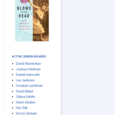
ACTIVE JEWISH BOXERS
David Alaverdian
Joshua Feldman
Daniel Ivanovski
Lev Jackson
Yonatan Landman
David Malul
Cletus Seldin
Devin Strübin
Yan Zak
Doron Zinman