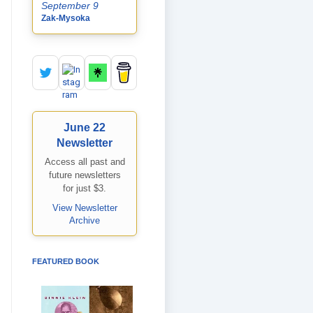
September 9
Zak-Mysoka
June 22
Newsletter
Access all past and
future newsletters
for just $3.
View Newsletter
Archive
FEATURED BOOK