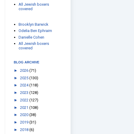
All Jewish boxers
covered
Brooklyn Barwick
Odelia Ben Ephraim
Danielle Cohen
All Jewish boxers
covered
BLOG ARCHIVE
►
2026
(71)
►
2025
(130)
►
2024
(118)
►
2023
(128)
►
2022
(127)
►
2021
(108)
►
2020
(38)
►
2019
(31)
►
2018
(6)