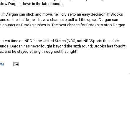
 slow Dargan down in the later rounds.
ds. If Dargan can stick and move, he'll cruise to an easy decision. If Brooks
s on the inside, he'll have a chance to pull off the upset. Dargan can
d counter as Brooks rushes in. The best chance for Brooks to stop Dargan
stern time on NBC in the United States (NBC, not NBCSports the cable
 rounds. Dargan has never fought beyond the sixth round; Brooks has fought
at, and he stayed strong throughout that fight.
 PM