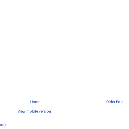
Home
Older Post
View mobile version
om)