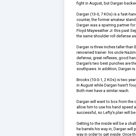
fight in August, but Dargan backed
Dargan (13-0, 7 KOs) is a fast-ha
counter, the former amateur stand
Dargan was a sparring partner for
Floyd Mayweather Jr. this past S
the same shoulder roll defense a
Dargan is three inches taller tha
renowned trainer- his uncle Nazim
defense, great reflexes, good ha
Dargan's two best punches are the 
southpaws. In addition, Dargan is 
Brooks (10-0-1, 2 KOs) is two yea
in August while Dargan hasn't fou
Both men have a similar reach.
Dargan will want to box from the 
allow him to use his hand speed 
successful, so Lefty's plan will b
Getting to the inside will be a cha
he barrels his way in, Dargan will 
way in order to get inside. Once th