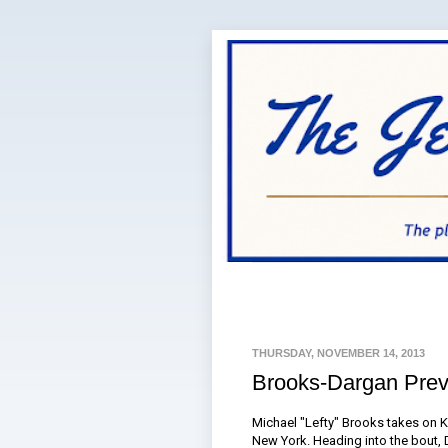
THURSDAY, NOVEMBER 14, 2013
Brooks-Dargan Pre
Michael "Lefty" Brooks takes on K
New York. Heading into the bout,