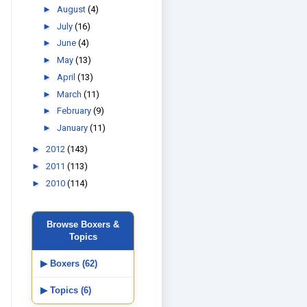
►
August
(4)
►
July
(16)
►
June
(4)
►
May
(13)
►
April
(13)
►
March
(11)
►
February
(9)
►
January
(11)
►
2012
(143)
►
2011
(113)
►
2010
(114)
Browse Boxers &
Topics
▶ Boxers (62)
▶ Topics (6)