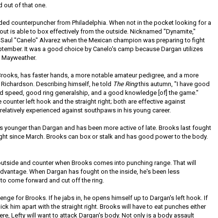
 out of that one.
nded counterpuncher from Philadelphia. When not in the pocket looking for a
out is able to box effectively from the outside. Nicknamed "Dynamite,"
 Saul "Canelo" Alvarez when the Mexican champion was preparing to fight
eptember. It was a good choice by Canelo's camp because Dargan utilizes
s Mayweather.
n Brooks, has faster hands, a more notable amateur pedigree, and a more
 Richardson. Describing himself, he told
The Ring
this autumn, "I have good
nd speed, good ring generalship, and a good knowledge [of] the game."
counter left hook and the straight right; both are effective against
relatively experienced against southpaws in his young career.
rs younger than Dargan and has been more active of late. Brooks last fought
ght since March. Brooks can box or stalk and has good power to the body.
outside and counter when Brooks comes into punching range. That will
advantage. When Dargan has fought on the inside, he's been less
e to come forward and cut off the ring.
llenge for Brooks. If he jabs in, he opens himself up to Dargan's left hook. If
pick him apart with the straight right. Brooks will have to eat punches either
ere, Lefty will want to attack Dargan's body. Not only is a body assault