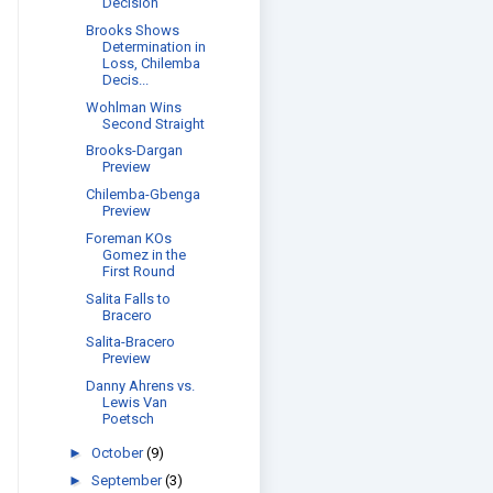
Decision
Brooks Shows
Determination in
Loss, Chilemba
Decis...
Wohlman Wins
Second Straight
Brooks-Dargan
Preview
Chilemba-Gbenga
Preview
Foreman KOs
Gomez in the
First Round
Salita Falls to
Bracero
Salita-Bracero
Preview
Danny Ahrens vs.
Lewis Van
Poetsch
►
October
(9)
►
September
(3)