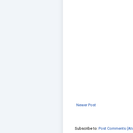
Newer Post
Subscribe to:
Post Comments (At