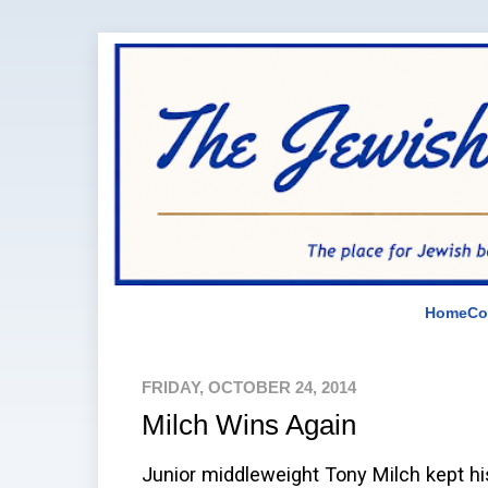
Home
Co
FRIDAY, OCTOBER 24, 2014
Milch Wins Again
Junior middleweight Tony Milch kept hi