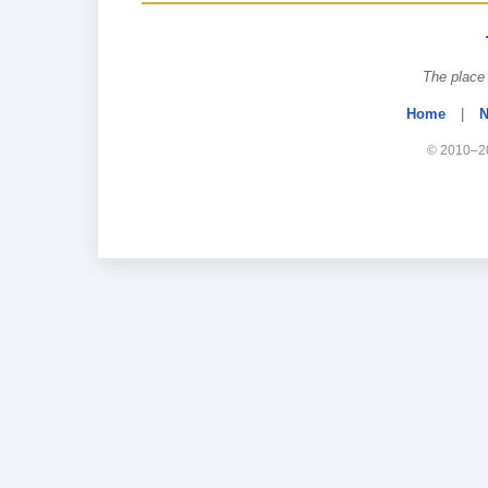
The place 
Home
|
N
© 2010–20