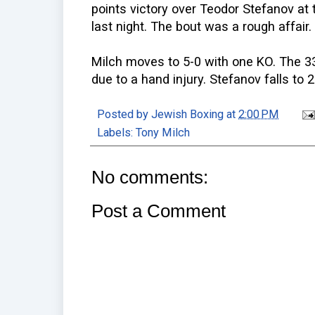
points victory over Teodor Stefanov at
last night. The bout was a rough affair.
Milch moves to 5-0 with one KO. The 33
due to a hand injury. Stefanov falls to 2
Posted by
Jewish Boxing
at
2:00 PM
Labels:
Tony Milch
No comments:
Post a Comment