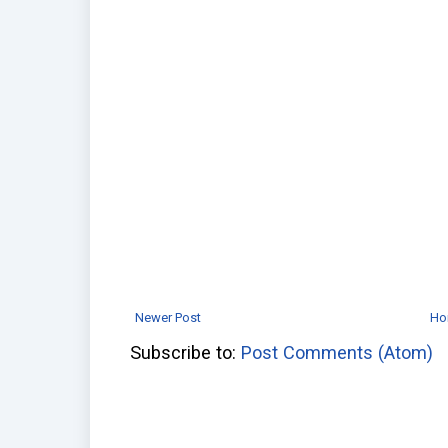
Newer Post
Ho
Subscribe to:
Post Comments (Atom)