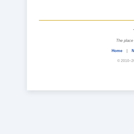
The place 
Home
|
N
© 2010–20