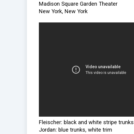
Madison Square Garden Theater
New York, New York
Fleischer: black and white stripe trunks
Jordan: blue trunks, white trim