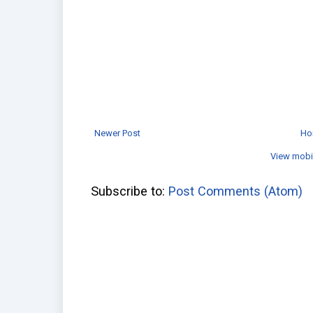
Newer Post
Ho
View mobi
Subscribe to:
Post Comments (Atom)