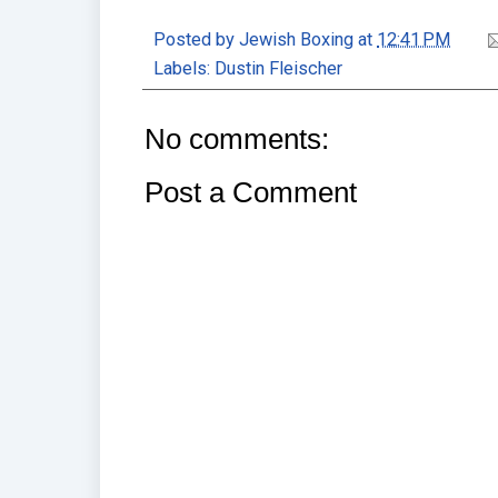
Posted by
Jewish Boxing
at
12:41 PM
Labels:
Dustin Fleischer
No comments:
Post a Comment