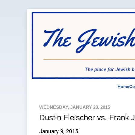
Home
Co
WEDNESDAY, JANUARY 28, 2015
Dustin Fleischer vs. Frank 
January 9, 2015