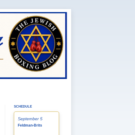
SCHEDULE
September 5
Feldman-Brits