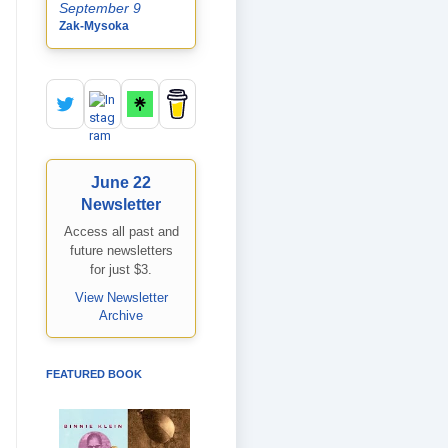
September 9
Zak-Mysoka
June 22
Newsletter
Access all past and
future newsletters
for just $3.
View Newsletter
Archive
FEATURED BOOK