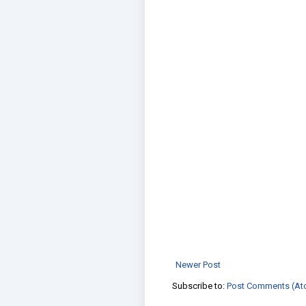
Newer Post
Subscribe to:
Post Comments (At