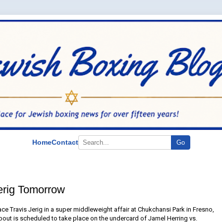
Home
Contact
Go
erig Tomorrow
e Travis Jerig in a super middleweight affair at Chukchansi Park in Fresno,
bout is scheduled to take place on the undercard of Jamel Herring vs.