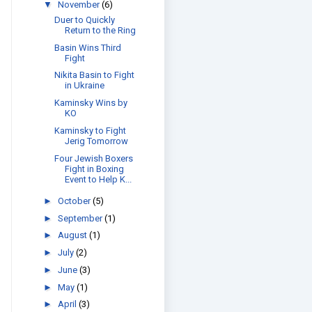
▼
November
(6)
Duer to Quickly
Return to the Ring
Basin Wins Third
Fight
Nikita Basin to Fight
in Ukraine
Kaminsky Wins by
KO
Kaminsky to Fight
Jerig Tomorrow
Four Jewish Boxers
Fight in Boxing
Event to Help K...
►
October
(5)
►
September
(1)
►
August
(1)
►
July
(2)
►
June
(3)
►
May
(1)
►
April
(3)