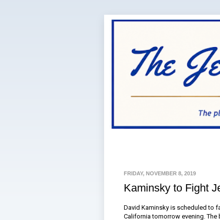
FRIDAY, NOVEMBER 8, 2019
Kaminsky to Fight J
David Kaminsky is scheduled to fac
California tomorrow evening. The 