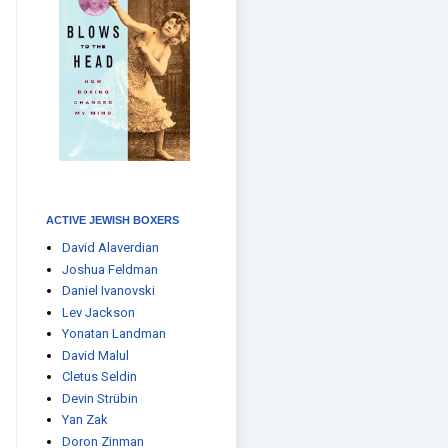
ACTIVE JEWISH BOXERS
David Alaverdian
Joshua Feldman
Daniel Ivanovski
Lev Jackson
Yonatan Landman
David Malul
Cletus Seldin
Devin Strübin
Yan Zak
Doron Zinman