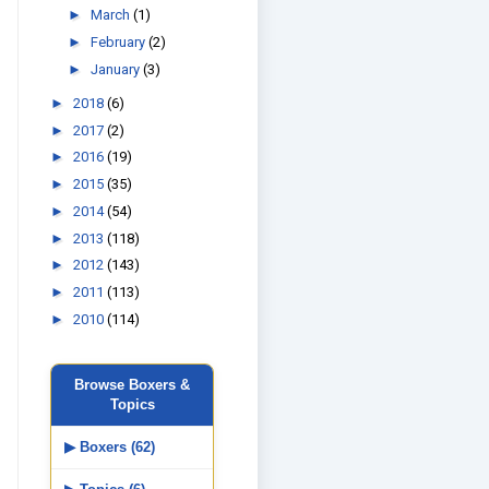
►
March
(1)
►
February
(2)
►
January
(3)
►
2018
(6)
►
2017
(2)
►
2016
(19)
►
2015
(35)
►
2014
(54)
►
2013
(118)
►
2012
(143)
►
2011
(113)
►
2010
(114)
Browse Boxers &
Topics
▶ Boxers (62)