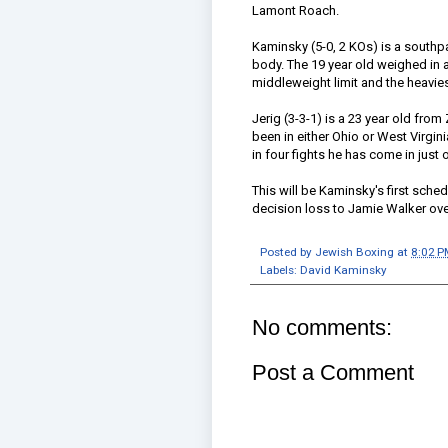
Lamont Roach.
Kaminsky (5-0, 2 KOs) is a southp
body. The 19 year old weighed in at
middleweight limit and the heaviest
Jerig (3-3-1) is a 23 year old from
been in either Ohio or West Virgini
in four fights he has come in just 
This will be Kaminsky's first sche
decision loss to Jamie Walker over
Posted by
Jewish Boxing
at
8:02 P
Labels:
David Kaminsky
No comments:
Post a Comment