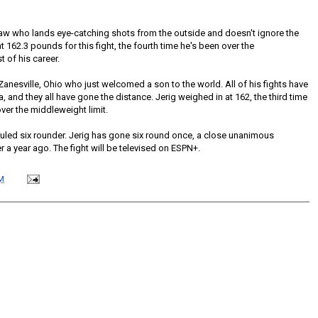
aw who lands eye-catching shots from the outside and doesn't ignore the
 162.3 pounds for this fight, the fourth time he's been over the
 of his career.
 Zanesville, Ohio who just welcomed a son to the world. All of his fights have
a, and they all have gone the distance. Jerig weighed in at 162, the third time
over the middleweight limit.
duled six rounder. Jerig has gone six round once, a close unanimous
 a year ago. The fight will be televised on ESPN+.
M