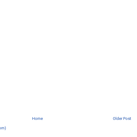
Home
Older Post
om)