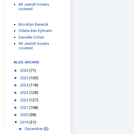
All Jewish boxers
covered
Brooklyn Barwick
Odelia Ben Ephraim
Danielle Cohen
All Jewish boxers
covered
BLOG ARCHIVE
►
2026
(71)
►
2025
(130)
►
2024
(118)
►
2023
(128)
►
2022
(127)
►
2021
(108)
►
2020
(38)
▼
2019
(31)
►
December
(3)