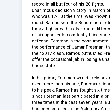
record in all but four of his 20 fights. 
unanimous decision victory in March o
who was 17-1 at the time, was known 
round. Ramos sent the Rooster into re
face a fighter with a style more differ
of his opponents constantly firing shot
defense. Foreman is the consummate box
the performance of Jamar Freeman, the
their 2017 clash, Ramos outhustled F
offer the occasional jab in losing a u
home state.
In his prime, Foreman would likely box
even more than his age, Foreman's inac
to his peak. Ramos has fought six time
since Foreman last participated in a priz
three times in the past seven years. Bu
has been enrolled in the Voluntary Anti