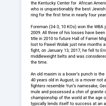
the Kentucky Center for African Americ
who is unquestionably the best Jewish b
ring for the first time in nearly four year
Foreman (34-3, 10 KOs) won the WBA j
2009. All three of his losses have been
title in 2010 to future Hall of Famer Mi
lost to Pawel Wolak just nine months aft
fight, on January 13, 2017, he fell to Er
middleweight belts and was considered 
the time.
An old maxim is a boxer's punch is the 
40 years old in August, is a mover not a
fighters resemble Yuri's namesake, Ge
mule and possessed a chin of granite 
championship of the world at the age of
typically lends itself to success at an