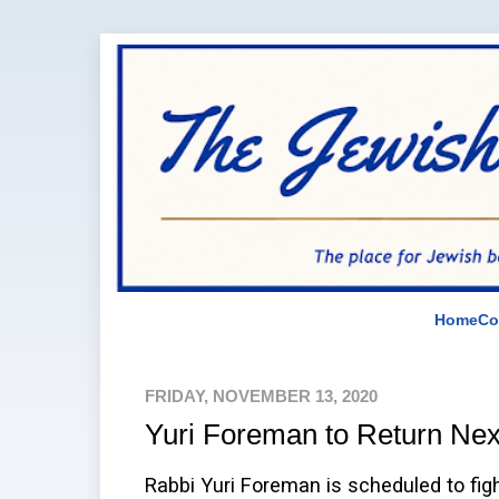
Home
Co
FRIDAY, NOVEMBER 13, 2020
Yuri Foreman to Return Ne
Rabbi Yuri Foreman is scheduled to f