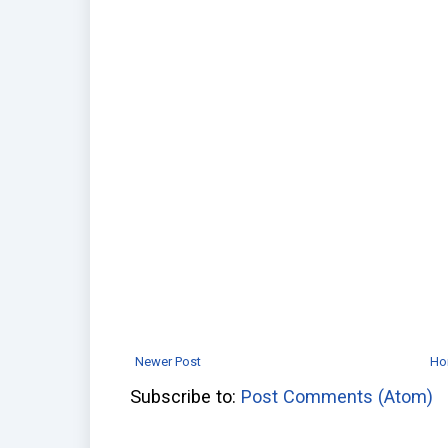
Newer Post
Ho
Subscribe to:
Post Comments (Atom)