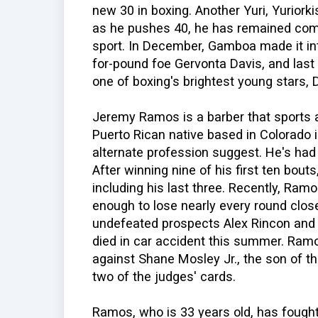
new 30 in boxing. Another Yuri, Yuriork
as he pushes 40, he has remained comp
sport. In December, Gamboa made it int
for-pound foe Gervonta Davis, and last
one of boxing's brightest young stars,
Jeremy Ramos is a barber that sports a
Puerto Rican native based in Colorado 
alternate profession suggest. He's had 
After winning nine of his first ten bouts,
including his last three. Recently, Ramo
enough to lose nearly every round close
undefeated prospects Alex Rincon and t
died in car accident this summer. Ra
against Shane Mosley Jr., the son of t
two of the judges' cards.
Ramos, who is 33 years old, has fough