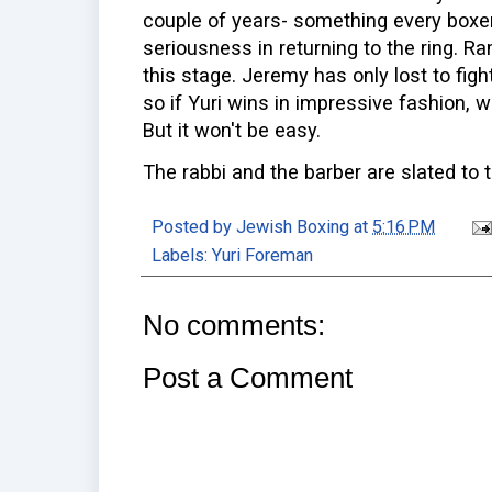
couple of years- something every boxer
seriousness in returning to the ring. R
this stage. Jeremy has only lost to fig
so if Yuri wins in impressive fashion, 
But it won't be easy.
The rabbi and the barber are slated to t
Posted by
Jewish Boxing
at
5:16 PM
Labels:
Yuri Foreman
No comments:
Post a Comment