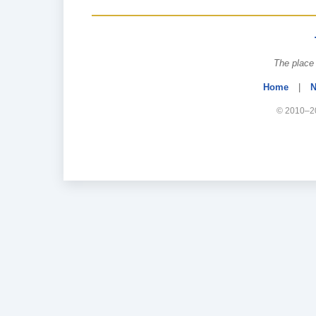
The place 
Home
|
N
© 2010–20