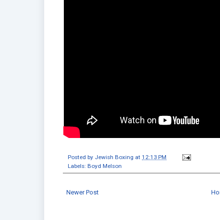
Posted by
Jewish Boxing
at
12:13 PM
Labels:
Boyd Melson
Newer Post
Ho