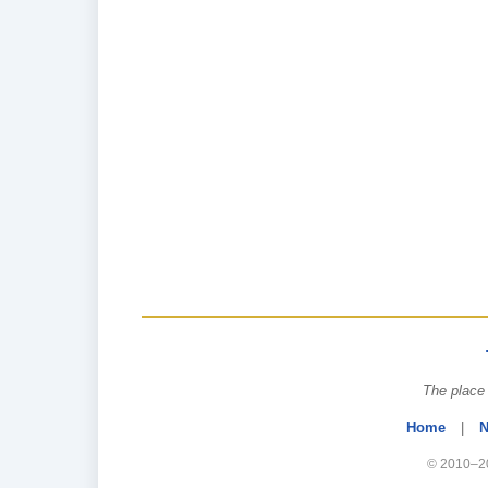
The place 
Home
|
N
© 2010–20