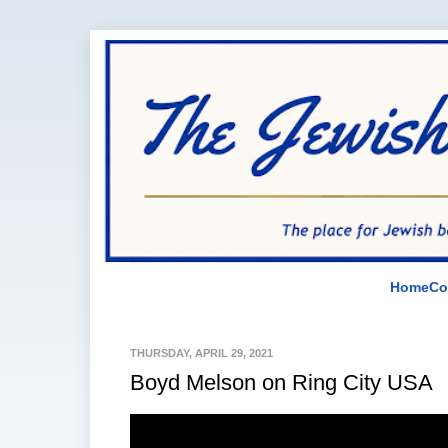
Home
Co
THURSDAY, APRIL 29, 2021
Boyd Melson on Ring City USA