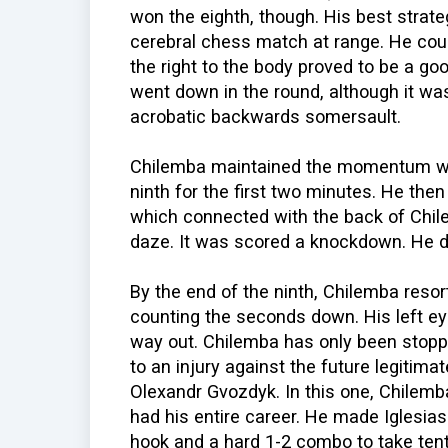
won the eighth, though. His best strate
cerebral chess match at range. He coun
the right to the body proved to be a goo
went down in the round, although it wa
acrobatic backwards somersault.
Chilemba maintained the momentum wit
ninth for the first two minutes. He then
which connected with the back of Chil
daze. It was scored a knockdown. He di
By the end of the ninth, Chilemba resor
counting the seconds down. His left ey
way out. Chilemba has only been stopp
to an injury against the future legitim
Olexandr Gvozdyk. In this one, Chilemb
had his entire career. He made Iglesias
hook and a hard 1-2 combo to take tent