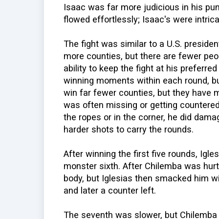
Isaac was far more judicious in his pu
flowed effortlessly; Isaac's were intrica
The fight was similar to a U.S. preside
more counties, but there are fewer peo
ability to keep the fight at his preferr
winning moments within each round, b
win far fewer counties, but they have 
was often missing or getting countere
the ropes or in the corner, he did da
harder shots to carry the rounds.
After winning the first five rounds, Ig
monster sixth. After Chilemba was hurt,
body, but Iglesias then smacked him wi
and later a counter left.
The seventh was slower, but Chilemba 