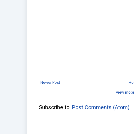
Newer Post
Ho
View mobi
Subscribe to:
Post Comments (Atom)