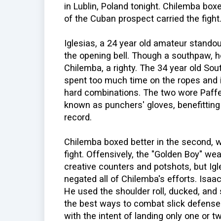
in Lublin, Poland tonight. Chilemba box
of the Cuban prospect carried the fight
Iglesias, a 24 year old amateur stando
the opening bell. Though a southpaw, he
Chilemba, a righty. The 34 year old S
spent too much time on the ropes and 
hard combinations. The two wore Paffe
known as punchers' gloves, benefittin
record.
Chilemba boxed better in the second, wh
fight. Offensively, the "Golden Boy" we
creative counters and potshots, but Igl
negated all of Chilemba's efforts. Isa
He used the shoulder roll, ducked, and 
the best ways to combat slick defense 
with the intent of landing only one or tw