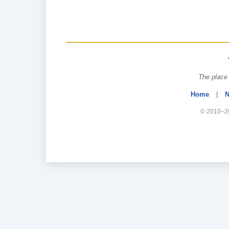
The place 
Home
|
N
© 2010–20