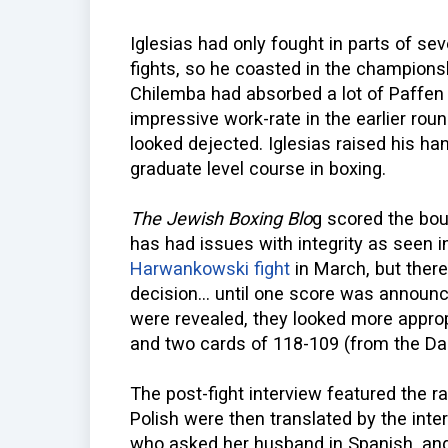
Iglesias had only fought in parts of sev
fights, so he coasted in the champions
Chilemba had absorbed a lot of Paffen S
impressive work-rate in the earlier rou
looked dejected. Iglesias raised his h
graduate level course in boxing.
The Jewish Boxing Blo
g scored the bou
has had issues with integrity as seen i
Harwankowski fight
in March, but ther
decision... until one score was announ
were revealed, they looked more approp
and two cards of 118-109 (from the Dan
The post-fight interview featured the ra
Polish were then translated by the inter
who asked her husband in Spanish, and