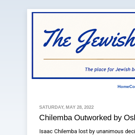
Home
Co
SATURDAY, MAY 28, 2022
Chilemba Outworked by Osl
Isaac Chilemba lost by unanimous decis