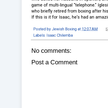
game of multi-lingual "telephone." Igle
who briefly retired from boxing after hi
If this is it for Isaac, he's had an amaz
Posted by
Jewish Boxing
at
12:07 AM
Labels:
Isaac Chilemba
No comments:
Post a Comment