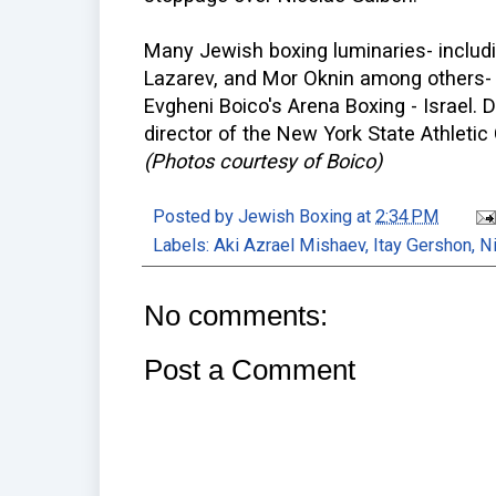
Many Jewish boxing luminaries- includi
Lazarev, and Mor Oknin among others- 
Evgheni Boico's Arena Boxing - Israel. D
director of the New York State Athleti
(Photos courtesy of Boico)
Posted by
Jewish Boxing
at
2:34 PM
Labels:
Aki Azrael Mishaev
,
Itay Gershon
,
Ni
No comments:
Post a Comment