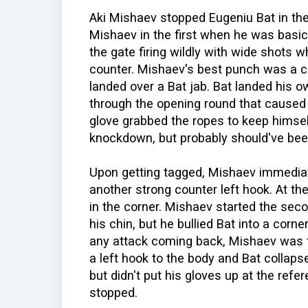
Aki Mishaev stopped Eugeniu Bat in the
Mishaev in the first when he was basi
the gate firing wildly with wide shots w
counter. Mishaev's best punch was a cou
landed over a Bat jab. Bat landed his 
through the opening round that caused 
glove grabbed the ropes to keep himself
knockdown, but probably should've bee
Upon getting tagged, Mishaev immediat
another strong counter left hook. At th
in the corner. Mishaev started the sec
his chin, but he bullied Bat into a corn
any attack coming back, Mishaev was f
a left hook to the body and Bat collaps
but didn't put his gloves up at the refe
stopped.