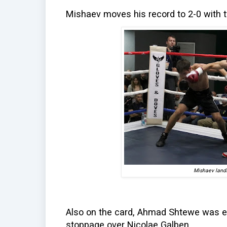
Mishaev moves his record to 2-0 with t
Mishaev lands
Also on the card, Ahmad Shtewe was exp
stoppage over Nicolae Galben.