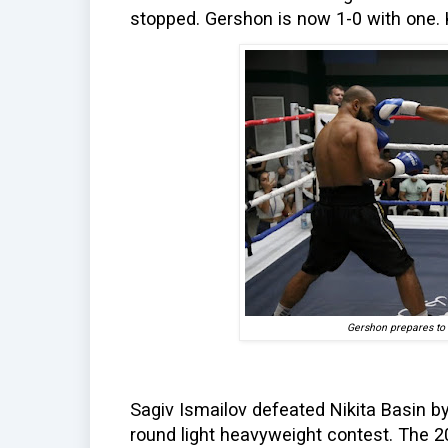
stopped. Gershon is now 1-0 with one. 
Gershon prepares to 
Sagiv Ismailov defeated Nikita Basin by
round light heavyweight contest. The 20