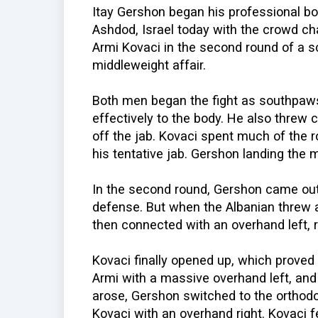
Itay Gershon began his professional box
Ashdod, Israel today with the crowd c
Armi Kovaci in the second round of a 
middleweight affair.
Both men began the fight as southpaws
effectively to the body. He also threw 
off the jab. Kovaci spent much of the 
his tentative jab. Gershon landing the
In the second round, Gershon came out f
defense. But when the Albanian threw 
then connected with an overhand left, 
Kovaci finally opened up, which proved
Armi with a massive overhand left, and
arose, Gershon switched to the ortho
Kovaci with an overhand right. Kovaci f