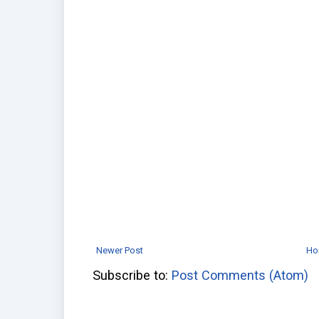
Newer Post
Ho
Subscribe to:
Post Comments (Atom)