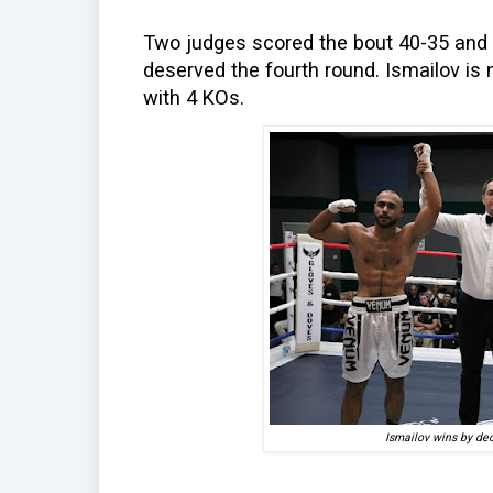
Two judges scored the bout 40-35 and t
deserved the fourth round. Ismailov is 
with 4 KOs.
Ismailov wins by dec