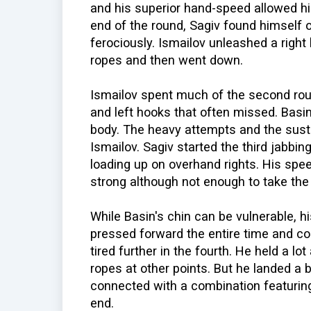
and his superior hand-speed allowed him
end of the round, Sagiv found himself 
ferociously. Ismailov unleashed a right 
ropes and then went down.
Ismailov spent much of the second rou
and left hooks that often missed. Basin 
body. The heavy attempts and the sus
Ismailov. Sagiv started the third jabbin
loading up on overhand rights. His spe
strong although not enough to take the
While Basin's chin can be vulnerable, h
pressed forward the entire time and co
tired further in the fourth. He held a l
ropes at other points. But he landed a b
connected with a combination featuring 
end.