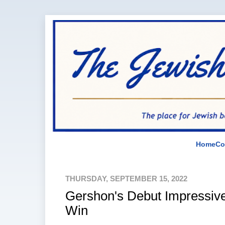
Home
Co
THURSDAY, SEPTEMBER 15, 2022
Gershon's Debut Impressive
Win