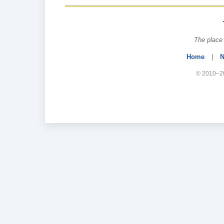
The place 
Home
|
N
© 2010–20