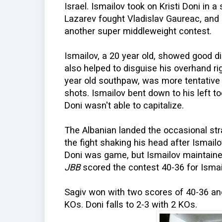
Israel. Ismailov took on Kristi Doni in 
Lazarev fought Vladislav Gaureac, and Ka
another super middleweight contest.
Ismailov, a 20 year old, showed good dis
also helped to disguise his overhand rig
year old southpaw, was more tentative
shots. Ismailov bent down to his left to
Doni wasn't able to capitalize.
The Albanian landed the occasional stra
the fight shaking his head after Ismail
Doni was game, but Ismailov maintaine
JBB
scored the contest 40-36 for Ismai
Sagiv won with two scores of 40-36 and
KOs. Doni falls to 2-3 with 2 KOs.