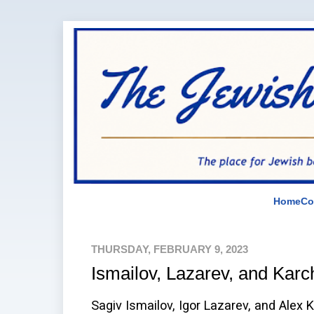
Home
Co
THURSDAY, FEBRUARY 9, 2023
Ismailov, Lazarev, and Karc
Sagiv Ismailov, Igor Lazarev, and Alex 