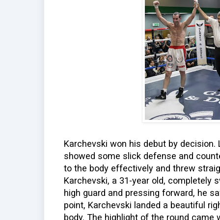
Karchevski won his debut by decision. L
showed some slick defense and counter
to the body effectively and threw stra
Karchevski, a 31-year old, completely s
high guard and pressing forward, he sav
point, Karchevski landed a beautiful ri
body. The highlight of the round came