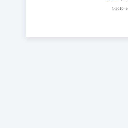
© 2010–20