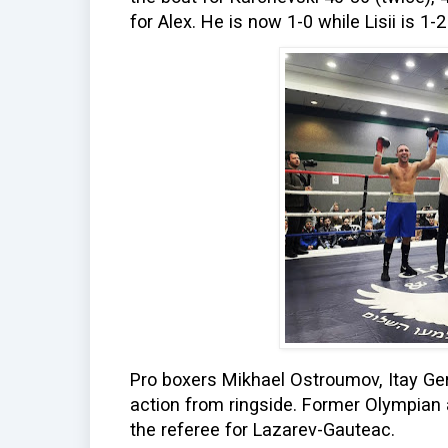
for Alex. He is now 1-0 while Lisii is 1-
Pro boxers Mikhael Ostroumov, Itay Ge
action from ringside. Former Olympian
the referee for Lazarev-Gauteac.