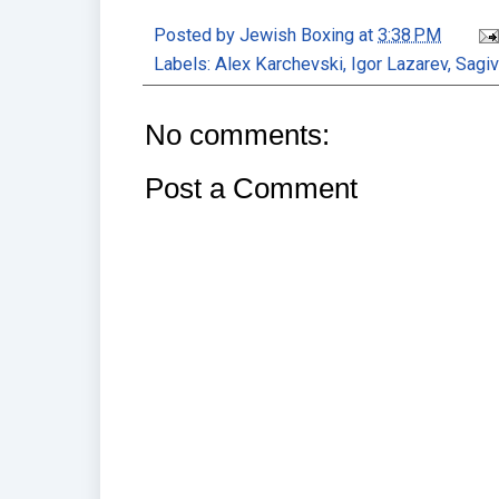
Posted by
Jewish Boxing
at
3:38 PM
Labels:
Alex Karchevski
,
Igor Lazarev
,
Sagiv
No comments:
Post a Comment