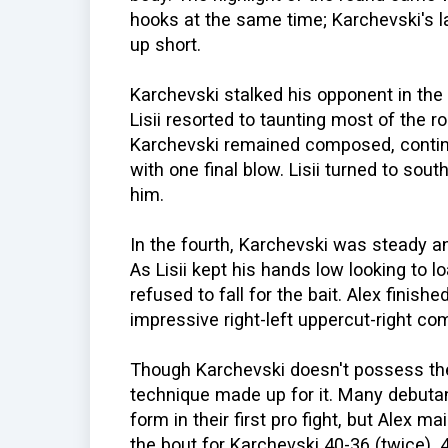
hooks at the same time; Karchevski's l
up short.
Karchevski stalked his opponent in the t
Lisii resorted to taunting most of the ro
Karchevski remained composed, contin
with one final blow. Lisii turned to sout
him.
In the fourth, Karchevski was steady an
As Lisii kept his hands low looking to 
refused to fall for the bait. Alex finis
impressive right-left uppercut-right co
Though Karchevski doesn't possess the
technique made up for it. Many debuta
form in their first pro fight, but Alex 
the bout for Karchevski 40-36 (twice), 