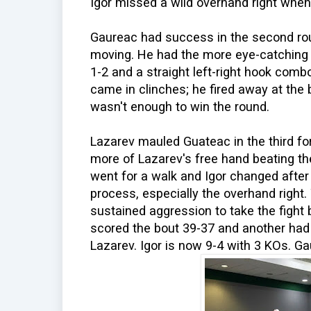
Igor missed a wild overhand right whe
Gaureac had success in the second ro
moving. He had the more eye-catching 
1-2 and a straight left-right hook combo
came in clinches; he fired away at the b
wasn't enough to win the round.
Lazarev mauled Guateac in the third fo
more of Lazarev's free hand beating th
went for a walk and Igor changed after
process, especially the overhand right.
sustained aggression to take the fight
scored the bout 39-37 and another had 
Lazarev. Igor is now 9-4 with 3 KOs. Gau