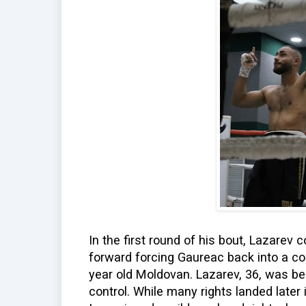
In the first round of his bout, Lazarev 
forward forcing Gaureac back into a co
year old Moldovan. Lazarev, 36, was b
control. While many rights landed later i