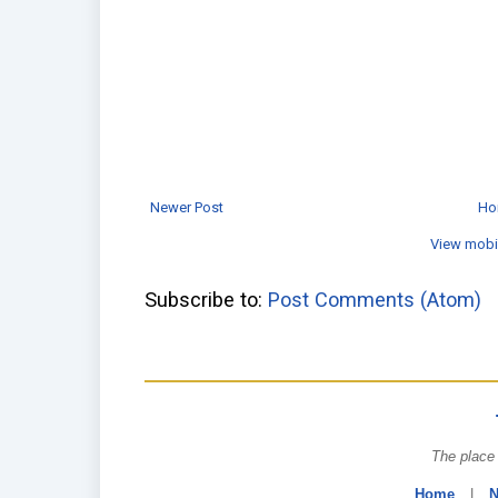
Newer Post
Ho
View mobi
Subscribe to:
Post Comments (Atom)
The place 
Home
|
N