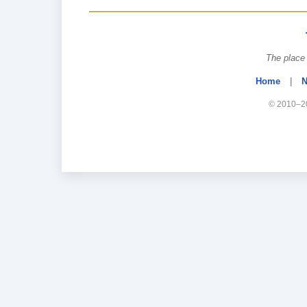
The place 
Home
|
N
© 2010–20