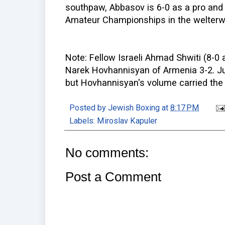
southpaw, Abbasov is 6-0 as a pro and 
Amateur Championships in the welterwe
Note: Fellow Israeli Ahmad Shwiti (8-0 a
Narek Hovhannisyan of Armenia 3-2. Jun
but Hovhannisyan's volume carried the 
Posted by
Jewish Boxing
at
8:17 PM
Labels:
Miroslav Kapuler
No comments:
Post a Comment