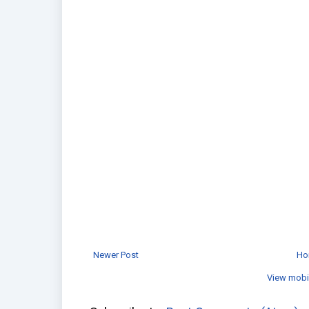
Newer Post
Ho
View mobi