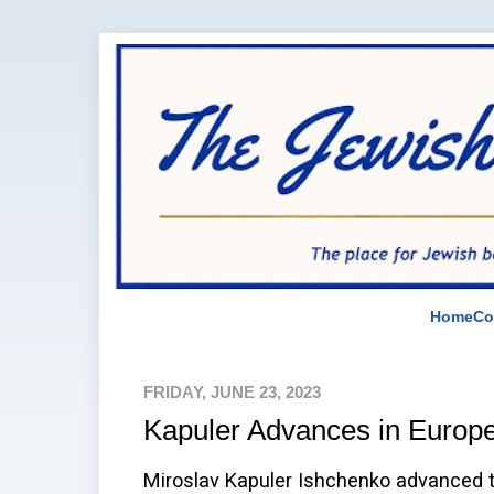
Home
Co
FRIDAY, JUNE 23, 2023
Kapuler Advances in Euro
Miroslav Kapuler Ishchenko advanced to