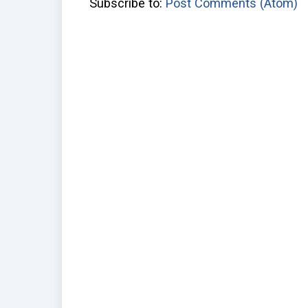
Subscribe to:
Post Comments (Atom)