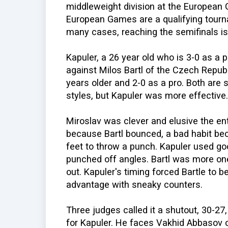
middleweight division at the European
European Games are a qualifying tourn
many cases, reaching the semifinals is
Kapuler, a 26 year old who is 3-0 as a
against Milos Bartl of the Czech Republi
years older and 2-0 as a pro. Both are
styles, but Kapuler was more effective.
Miroslav was clever and elusive the ent
because Bartl bounced, a bad habit bec
feet to throw a punch. Kapuler used 
punched off angles. Bartl was more one
out. Kapuler's timing forced Bartle to 
advantage with sneaky counters.
Three judges called it a shutout, 30-27,
for Kapuler. He faces Vakhid Abbasov o