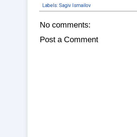
Labels:
Sagiv Ismailov
No comments:
Post a Comment