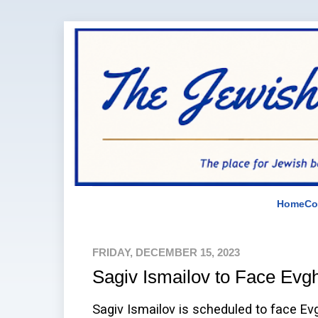
Home
Co
FRIDAY, DECEMBER 15, 2023
Sagiv Ismailov to Face Evg
Sagiv Ismailov is scheduled to face E