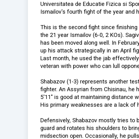
Universitatea de Educatie Fizica si Spor
Ismailov's fourth fight of the year and h
This is the second fight since finishi
the 21 year Ismailov (6-0, 2 KOs). Sa
has been moved along well. In February,
up his attack strategically in an April f
Last month, he used the jab effectively
veteran with power who can lull oppone
Shabazov (1-3) represents another test
fighter. An Assyrian from Chisinau, he
5'11" is good at maintaining distance 
His primary weaknesses are a lack of 
Defensively, Shabazov mostly tries to 
guard and rotates his shoulders to brin
midsection open. Occasionally, he pulls