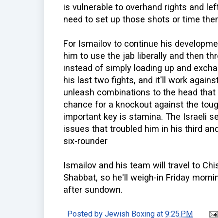
is vulnerable to overhand rights and le
need to set up those shots or time the
For Ismailov to continue his development
him to use the jab liberally and then t
instead of simply loading up and excha
his last two fights, and it'll work again
unleash combinations to the head that 
chance for a knockout against the tou
important key is stamina. The Israeli 
issues that troubled him in his third and 
six-rounder
Ismailov and his team will travel to C
Shabbat, so he'll weigh-in Friday mornin
after sundown.
Posted by
Jewish Boxing
at
9:25 PM