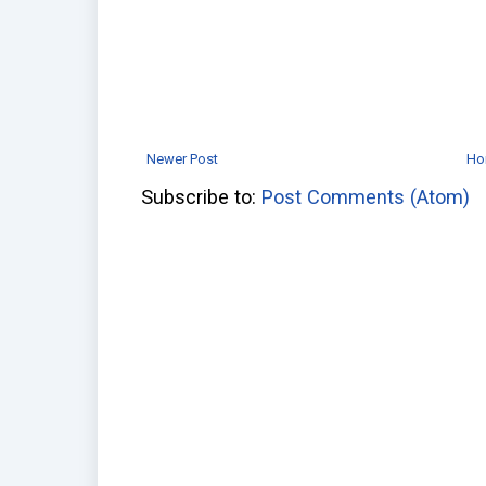
Newer Post
Ho
Subscribe to:
Post Comments (Atom)