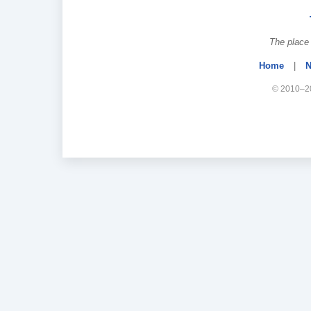
The place 
Home
|
N
© 2010–20