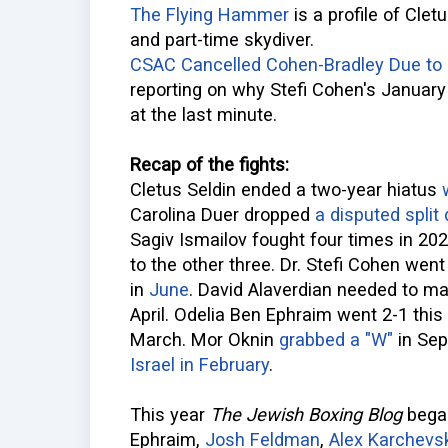
The Flying Hammer
is a profile of Cle
and part-time skydiver.
CSAC Cancelled Cohen-Bradley Due to "
reporting on why Stefi Cohen's January
at the last minute.
Recap of the fights:
Cletus Seldin ended a two-year hiatus
Carolina Duer dropped
a disputed split
Sagiv Ismailov fought four times in 20
to the other three. Dr. Stefi Cohen went
in
June
. David Alaverdian needed to m
April. Odelia Ben Ephraim went 2-1 this
March. Mor Oknin
grabbed a "W"
in Sep
Israel in February
.
This year
The Jewish Boxing Blog
began
Ephraim,
Josh Feldman
,
Alex Karchevs