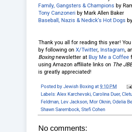
Family, Gangsters & Champions
by Ram
Tony Canzoneri
by Mark Allen Baker
Baseball, Nazis & Nedick's Hot Dogs
by
Thank you all for reading this year! Yo
by following on
X/Twitter
,
Instagram
, 
Boxing
newsletter at
Buy Me a Coffee
f
using Amazon affiliate links on
The JB
is greatly appreciated!
Posted by
Jewish Boxing
at
9:10 PM
Labels:
Alex Karchevski
,
Carolina Duer
,
Clet
Feldman
,
Lev Jackson
,
Mor Oknin
,
Odelia B
Shawn Sarembock
,
Stefi Cohen
No comments: