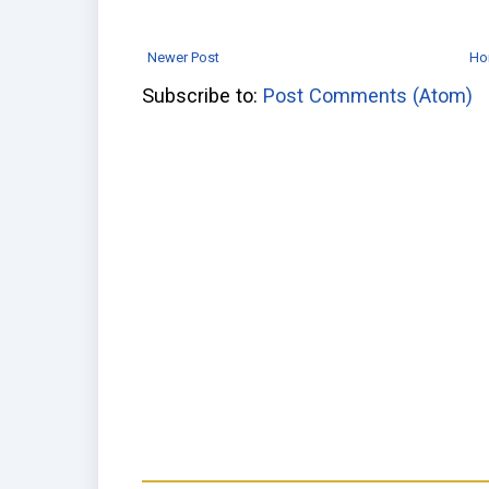
Newer Post
Ho
Subscribe to:
Post Comments (Atom)