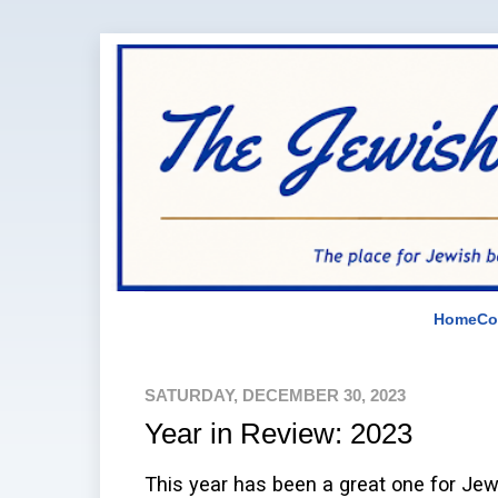
Home
Co
SATURDAY, DECEMBER 30, 2023
Year in Review: 2023
This year has been a great one for Jew