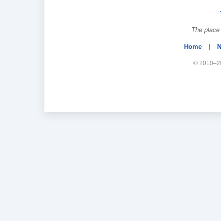
The place 
Home
|
N
© 2010–20