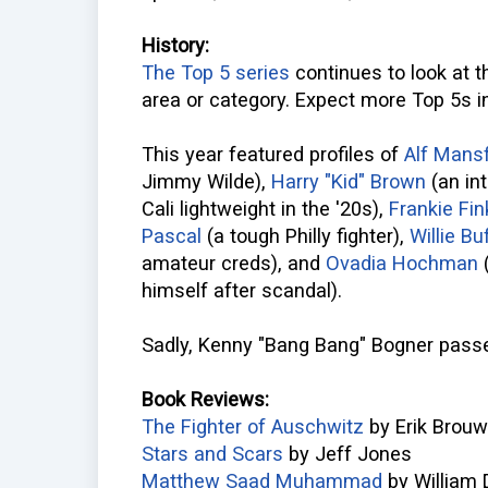
History:
The Top 5 series
continues to look at t
area or category. Expect more Top 5s i
This year featured profiles of
Alf Mansf
Jimmy Wilde),
Harry "Kid" Brown
(an int
Cali lightweight in the '20s),
Frankie Fin
Pascal
(a tough Philly fighter),
Willie Bu
amateur creds), and
Ovadia Hochman
(
himself after scandal).
Sadly, Kenny "Bang Bang" Bogner passe
Book Reviews:
The Fighter of Auschwitz
by Erik Brouw
Stars and Scars
by Jeff Jones
Matthew Saad Muhammad
by William 