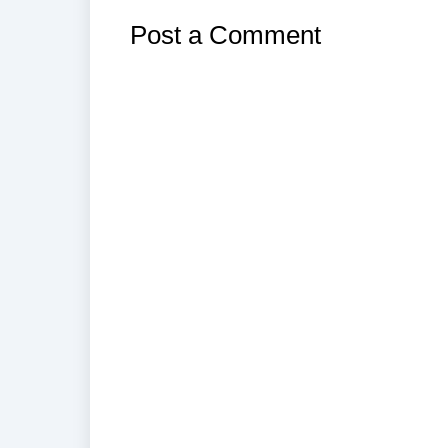
Post a Comment