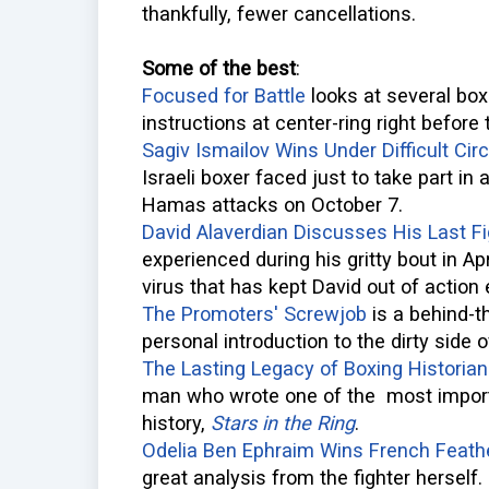
thankfully, fewer cancellations.
Some of the best
:
Focused for Battle
looks at several boxe
instructions at center-ring right before 
Sagiv Ismailov Wins Under Difficult Ci
Israeli boxer faced just to take part in
Hamas attacks on October 7.
David Alaverdian Discusses His Last Fi
experienced during his gritty bout in Ap
virus that has kept David out of action 
The Promoters' Screwjob
is a behind-
personal introduction to the dirty side o
The Lasting Legacy of Boxing Historian
man who wrote one of the most impor
history,
Stars in the Ring
.
Odelia Ben Ephraim Wins French Feathe
great analysis from the fighter herself.