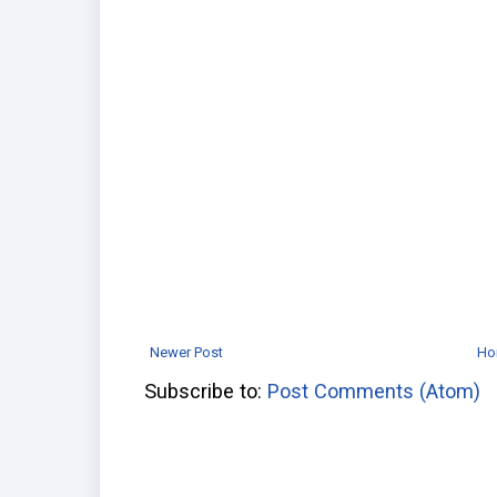
Newer Post
Ho
Subscribe to:
Post Comments (Atom)