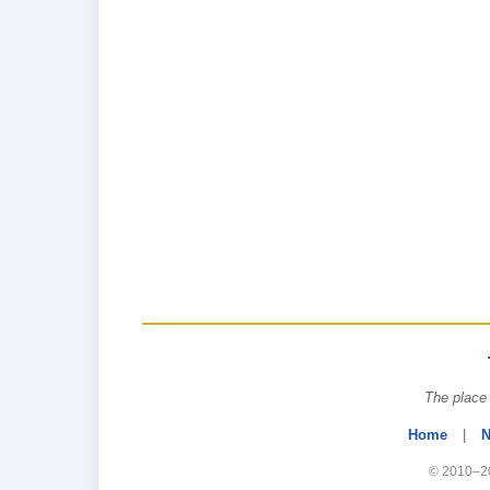
The place 
Home
|
N
© 2010–20