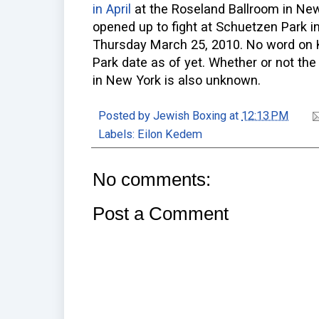
in April
at the Roseland Ballroom in New
opened up to fight at Schuetzen Park 
Thursday March 25, 2010. No word on 
Park date as of yet. Whether or not the 
in New York is also unknown.
Posted by
Jewish Boxing
at
12:13 PM
Labels:
Eilon Kedem
No comments:
Post a Comment