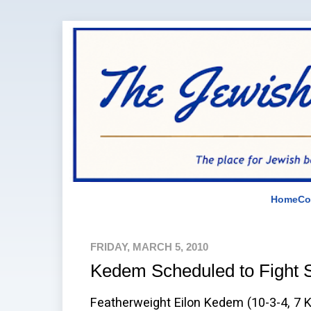
Home
Co
FRIDAY, MARCH 5, 2010
Kedem Scheduled to Fight 
Featherweight Eilon Kedem (10-3-4, 7 K