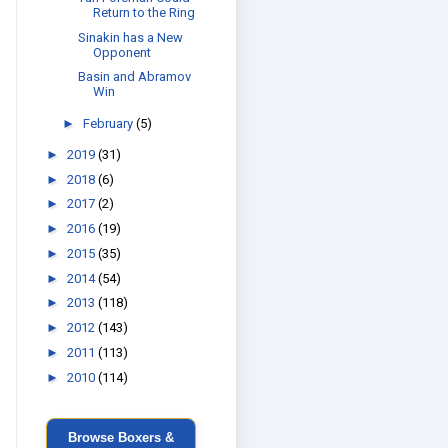
Return to the Ring
Sinakin has a New
Opponent
Basin and Abramov
Win
►
February
(5)
►
2019
(31)
►
2018
(6)
►
2017
(2)
►
2016
(19)
►
2015
(35)
►
2014
(54)
►
2013
(118)
►
2012
(143)
►
2011
(113)
►
2010
(114)
Browse Boxers &