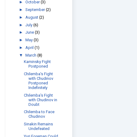
►
October
(3)
►
September
(2)
►
August
(2)
►
July
(6)
►
June
(3)
►
May
(3)
►
April
(1)
▼
March
(8)
Kaminsky Fight
Postponed
Chilemba's Fight
with Chudinov
Postponed
Indefinitely
Chilemba's Fight
with Chudinov in
Doubt
Chilemba to Face
Chudinov
Sinakin Remains
Undefeated
Yuri Foreman Could