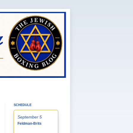
SCHEDULE
September 5
Feldman-Brits