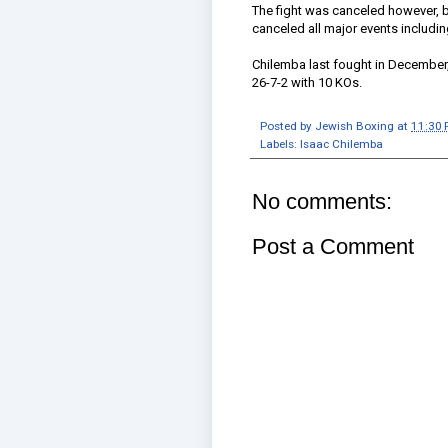
The fight was canceled however, 
canceled all major events includi
Chilemba last fought in December
26-7-2 with 10 KOs.
Posted by
Jewish Boxing
at
11:30
Labels:
Isaac Chilemba
No comments:
Post a Comment