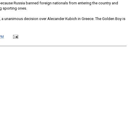
because Russia banned foreign nationals from entering the country and
ng sporting ones.
, a unanimous decision over Alecander Kubich in Greece. The Golden Boy is
 PM