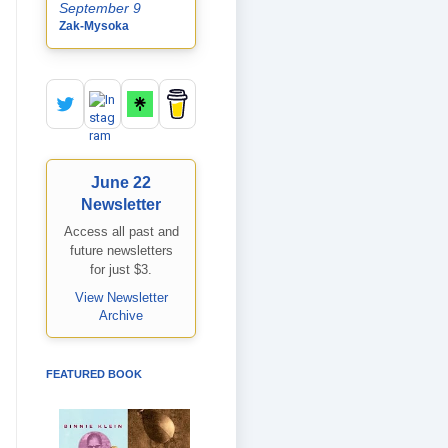
September 9
Zak-Mysoka
June 22
Newsletter
Access all past and
future newsletters
for just $3.
View Newsletter
Archive
FEATURED BOOK