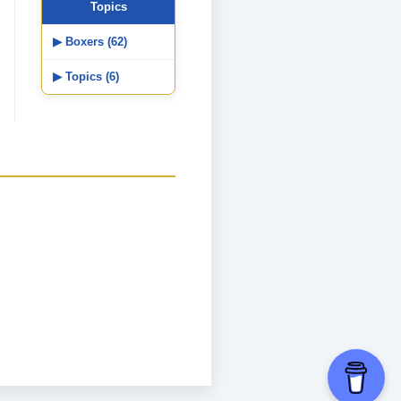
Topics
▶ Boxers (62)
▶ Topics (6)