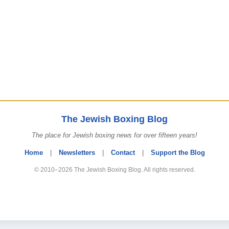
The Jewish Boxing Blog
The place for Jewish boxing news for over fifteen years!
Home
|
Newsletters
|
Contact
|
Support the Blog
© 2010–2026 The Jewish Boxing Blog. All rights reserved.