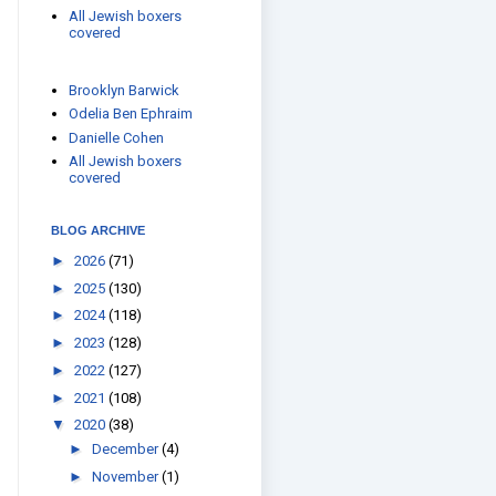
All Jewish boxers
covered
Brooklyn Barwick
Odelia Ben Ephraim
Danielle Cohen
All Jewish boxers
covered
BLOG ARCHIVE
►
2026
(71)
►
2025
(130)
►
2024
(118)
►
2023
(128)
►
2022
(127)
►
2021
(108)
▼
2020
(38)
►
December
(4)
►
November
(1)