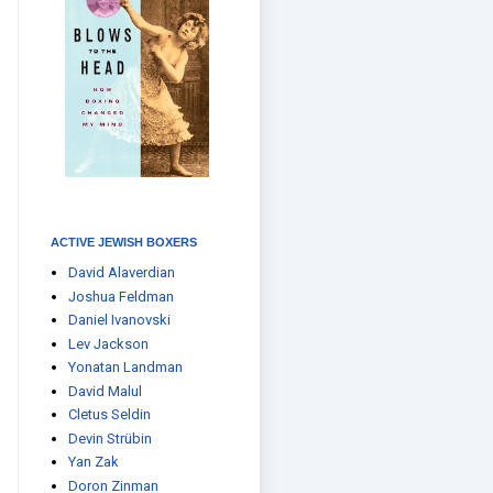
ACTIVE JEWISH BOXERS
David Alaverdian
Joshua Feldman
Daniel Ivanovski
Lev Jackson
Yonatan Landman
David Malul
Cletus Seldin
Devin Strübin
Yan Zak
Doron Zinman