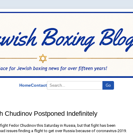
Home
Contact
Go
th Chudinov Postponed Indefinitely
ight Fedor Chudinov this Saturday in Russia, but that fight has been
had issues finding a flight to get over Russia because of coronavirus-2019.