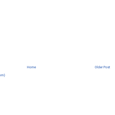
Home
Older Post
om)