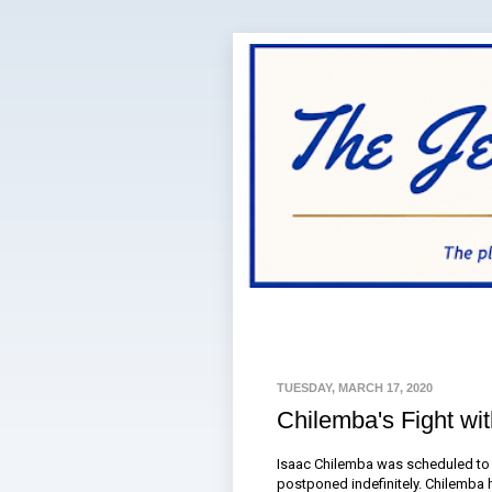
TUESDAY, MARCH 17, 2020
Chilemba's Fight wi
Isaac Chilemba was scheduled to f
postponed indefinitely. Chilemba 