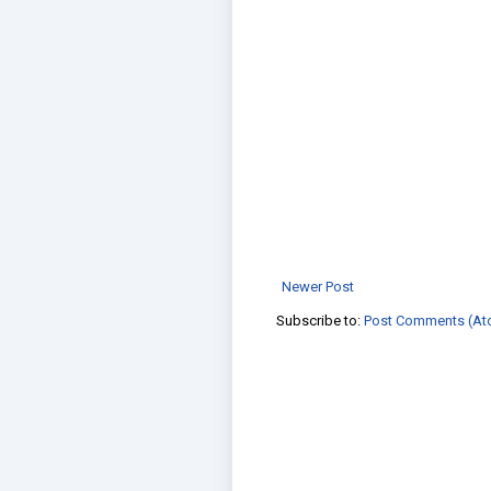
Newer Post
Subscribe to:
Post Comments (At