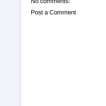
No comments:
Post a Comment