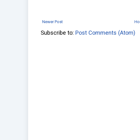
Newer Post
Ho
Subscribe to:
Post Comments (Atom)