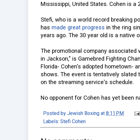
Mississippi, United States. Cohen is a 
Stefi, who is a world record breaking po
has
made great progress
in the ring si
years ago. The 30 year old is a native 
The promotional company associated wit
in Jackson," is Gamebred Fighting Cha
Florida- Cohen's adopted hometown- a
shows. The event is tentatively slated to
on the streaming service's schedule.
No opponent for Cohen has yet been 
Posted by
Jewish Boxing
at
8:11 PM
Labels:
Stefi Cohen