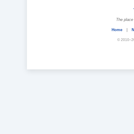
The place 
Home
|
N
© 2010–20