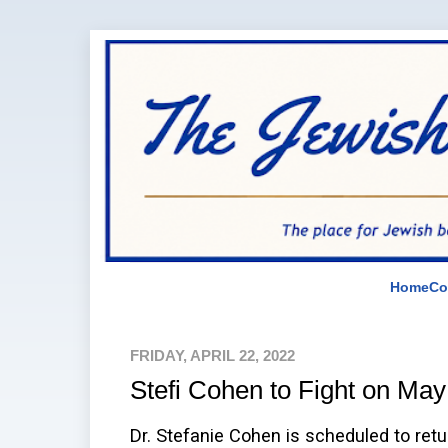
Home
Co
FRIDAY, APRIL 22, 2022
Stefi Cohen to Fight on May
Dr. Stefanie Cohen is scheduled to retu