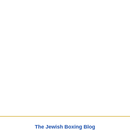
The Jewish Boxing Blog