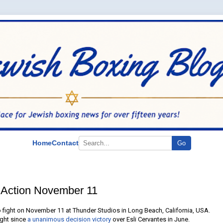
Home
Contact
Go
 Action November 11
o fight on November 11 at Thunder Studios in Long Beach, California, USA.
fight since
a unanimous decision victory
over Esli Cervantes in June.