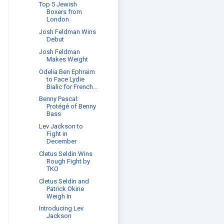
Top 5 Jewish
Boxers from
London
Josh Feldman Wins
Debut
Josh Feldman
Makes Weight
Odelia Ben Ephraim
to Face Lydie
Bialic for French...
Benny Pascal:
Protégé of Benny
Bass
Lev Jackson to
Fight in
December
Cletus Seldin Wins
Rough Fight by
TKO
Cletus Seldin and
Patrick Okine
Weigh In
Introducing Lev
Jackson