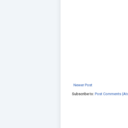
Newer Post
Subscribe to:
Post Comments (At