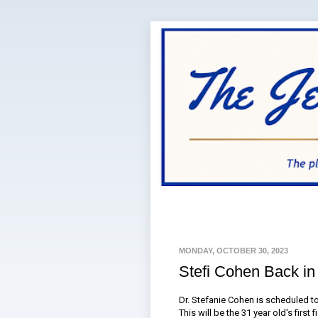
MONDAY, OCTOBER 30, 2023
Stefi Cohen Back in
Dr. Stefanie Cohen is scheduled t
This will be the 31 year old's first 