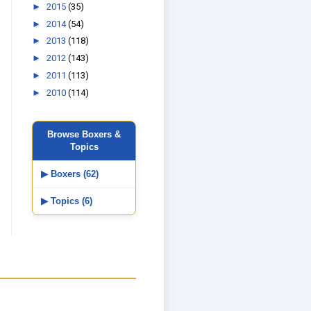
►
2015
(35)
►
2014
(54)
►
2013
(118)
►
2012
(143)
►
2011
(113)
►
2010
(114)
Browse Boxers &
Topics
▶ Boxers (62)
▶ Topics (6)