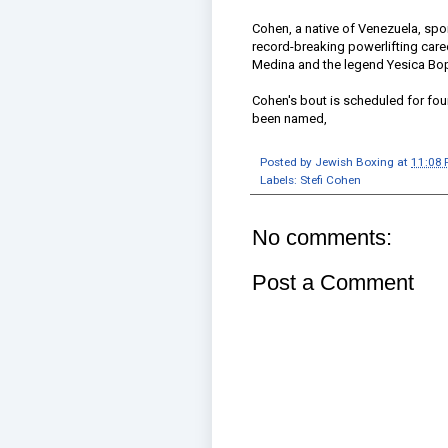
Cohen, a native of Venezuela, spor
record-breaking powerlifting care
Medina and the legend Yesica Bo
Cohen's bout is scheduled for fou
been named,
Posted by
Jewish Boxing
at
11:08
Labels:
Stefi Cohen
No comments:
Post a Comment