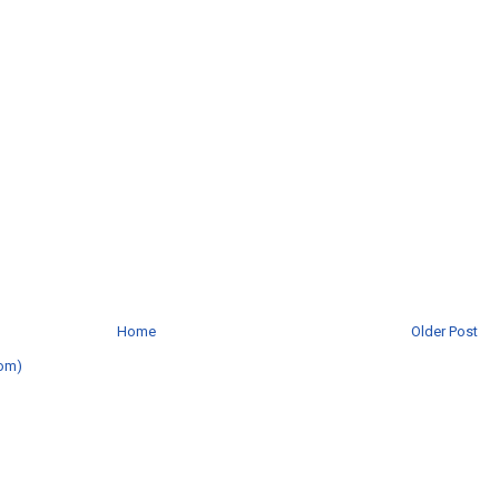
Home
Older Post
om)