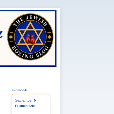
SCHEDULE
September 5
Feldman-Brits