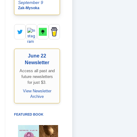
September 9
Zak-Mysoka
June 22
Newsletter
Access all past and
future newsletters
for just $3.
View Newsletter
Archive
FEATURED BOOK