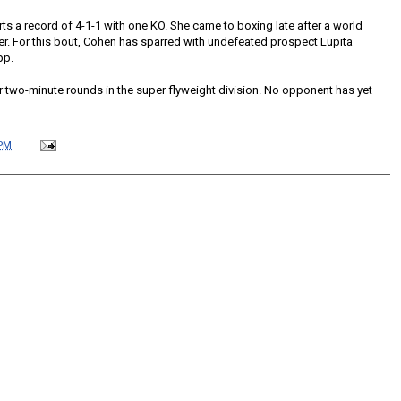
ts a record of 4-1-1 with one KO. She came to boxing late after a world
er. For this bout, Cohen has sparred with undefeated prospect Lupita
pp.
r two-minute rounds in the super flyweight division. No opponent has yet
 PM