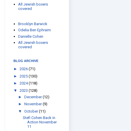
All Jewish boxers
covered
Brooklyn Barwick
Odelia Ben Ephraim
Danielle Cohen
All Jewish boxers
covered
BLOG ARCHIVE
►
2026
(71)
►
2025
(130)
►
2024
(118)
▼
2023
(128)
►
December
(12)
►
November
(9)
▼
October
(11)
Stefi Cohen Back in
Action November
11