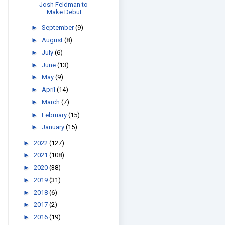
Josh Feldman to
Make Debut
►
September
(9)
►
August
(8)
►
July
(6)
►
June
(13)
►
May
(9)
►
April
(14)
►
March
(7)
►
February
(15)
►
January
(15)
►
2022
(127)
►
2021
(108)
►
2020
(38)
►
2019
(31)
►
2018
(6)
►
2017
(2)
►
2016
(19)