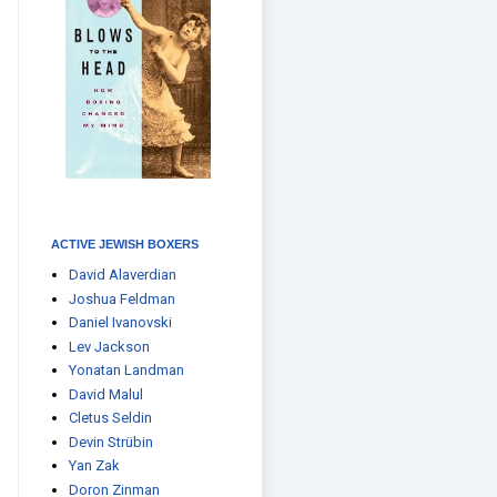
ACTIVE JEWISH BOXERS
David Alaverdian
Joshua Feldman
Daniel Ivanovski
Lev Jackson
Yonatan Landman
David Malul
Cletus Seldin
Devin Strübin
Yan Zak
Doron Zinman