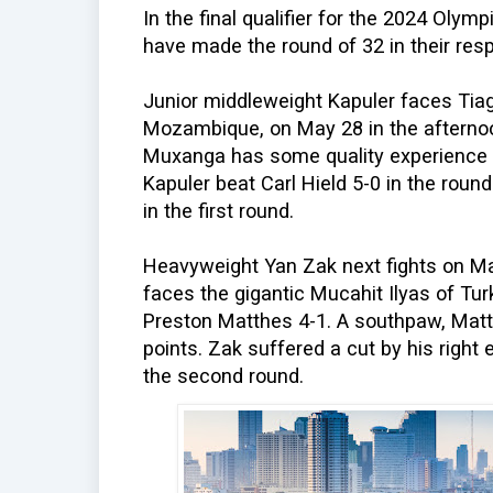
In the final qualifier for the 2024 Oly
have made the round of 32 in their res
Junior middleweight Kapuler faces Tia
Mozambique, on May 28 in the afternoo
Muxanga has some quality experience i
Kapuler beat Carl Hield 5-0 in the rou
in the first round.
Heavyweight Yan Zak next fights on Ma
faces the gigantic Mucahit Ilyas of T
Preston Matthes 4-1. A southpaw, Matt
points. Zak suffered a cut by his right 
the second round.