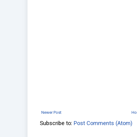
Newer Post
Ho
Subscribe to:
Post Comments (Atom)