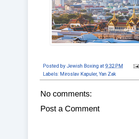
Posted by
Jewish Boxing
at
9:32 PM
Labels:
Miroslav Kapuler
,
Yan Zak
No comments:
Post a Comment