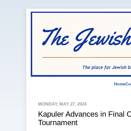
Home
Co
MONDAY, MAY 27, 2024
Kapuler Advances in Final O
Tournament