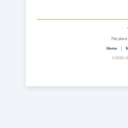
The place 
Home
|
N
© 2010–20