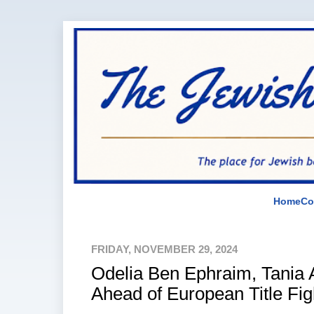
Home
Co
FRIDAY, NOVEMBER 29, 2024
Odelia Ben Ephraim, Tania
Ahead of European Title Fig