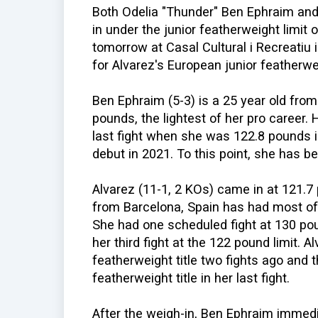
Both Odelia "Thunder" Ben Ephraim and
in under the junior featherweight limit
tomorrow at Casal Cultural i Recreatiu i
for Alvarez's European junior featherwei
Ben Ephraim (5-3) is a 25 year old fro
pounds, the lightest of her pro career.
last fight when she was 122.8 pounds i
debut in 2021. To this point, she has b
Alvarez (11-1, 2 KOs) came in at 121.
from Barcelona, Spain has had most of 
She had one scheduled fight at 130 pou
her third fight at the 122 pound limit. 
featherweight title two fights ago and
featherweight title in her last fight.
After the weigh-in, Ben Ephraim immedi