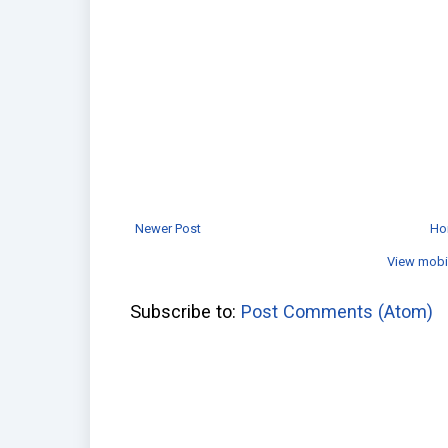
Newer Post
Ho
View mobi
Subscribe to:
Post Comments (Atom)