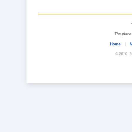
The place 
Home
|
N
© 2010–20