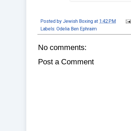
Posted by
Jewish Boxing
at
1:42 PM
Labels:
Odelia Ben Ephraim
No comments:
Post a Comment