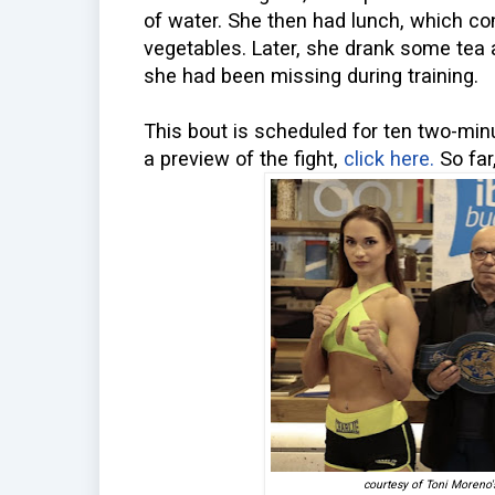
of water. She then had lunch, which co
vegetables. Later, she drank some tea
she had been missing during training.
This bout is scheduled for ten two-minut
a preview of the fight,
click here.
So far
courtesy of Toni Moreno