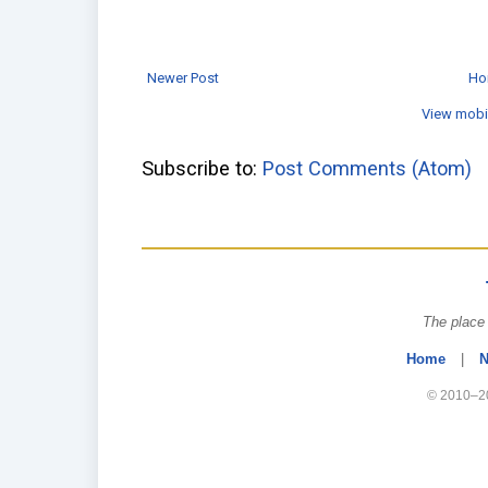
Newer Post
Ho
View mobi
Subscribe to:
Post Comments (Atom)
The place 
Home
|
N
© 2010–20