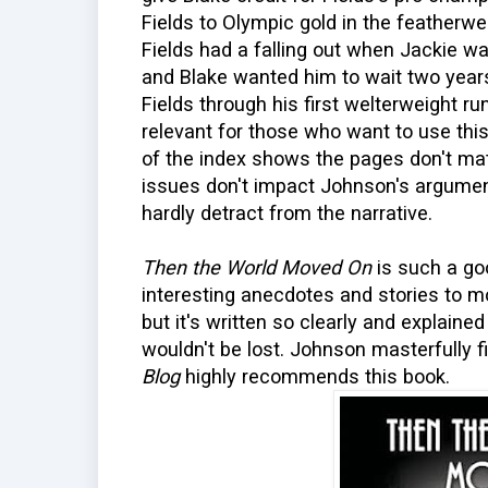
Fields to Olympic gold in the featherwei
Fields had a falling out when Jackie wa
and Blake wanted him to wait two yea
Fields through his first welterweight run
relevant for those who want to use th
of the index shows the pages don't mat
issues don't impact Johnson's argumen
hardly detract from the narrative.
Then the World Moved On
is such a go
interesting anecdotes and stories to mo
but it's written so clearly and explaine
wouldn't be lost. Johnson masterfully 
Blog
highly recommends this book.