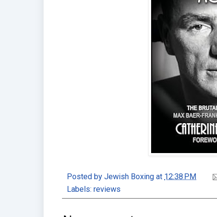
Posted by
Jewish Boxing
at
12:38 PM
Labels:
reviews