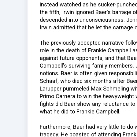
instead watched as he sucker-punched 
the fifth, Irwin ignored Baer's barrag
descended into unconsciousness. John
Irwin admitted that he let the carnage
The previously accepted narrative follo
role in the death of Frankie Campbell as
against future opponents, and that B
Campbell's surviving family members. 
notions. Baer is often given responsibili
Schaaf, who died six months after Baer
Larupper pummeled Max Schmeling with
Primo Carnera to win the heavyweight 
fights did Baer show any reluctance to
what he did to Frankie Campbell.
Furthermore, Baer had very little to do 
tragedy. He boasted of attending Frankie