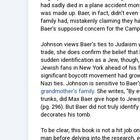
had sadly died in a plane accident mon
was made up. Baer, in fact, didn't ev
family had, mistakenly claiming they 
Baer's supposed concern for the Campb
Johnson views Baer's ties to Judaism w
trade, she does confirm the belief tha
sudden identification as a Jew, though,
Jewish fans in New York ahead of his 
significant boycott movement had grown
Nazi ties. Johnson is sensitive to Bae
grandmother's family
. She writes, "By 
trunks, did Max Baer give hope to Jews 
(pg. 296). But Baer did not truly identify
decorates his tomb.
To be clear, this book is not a hit job o
man before delving into the research, 