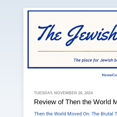
Home
Co
TUESDAY, NOVEMBER 26, 2024
Review of Then the World
Then the World Moved On: The Brutal T