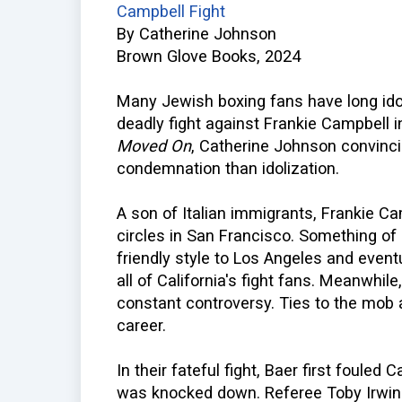
Campbell Fight
By Catherine Johnson
Brown Glove Books, 2024
Many Jewish boxing fans have long ido
deadly fight against Frankie Campbell 
Moved On
, Catherine Johnson convinci
condemnation than idolization.
A son of Italian immigrants, Frankie Ca
circles in San Francisco. Something of 
friendly style to Los Angeles and even
all of California's fight fans. Meanwhil
constant controversy. Ties to the mob a
career.
In their fateful fight, Baer first fouled
was knocked down. Referee Toby Irwin f