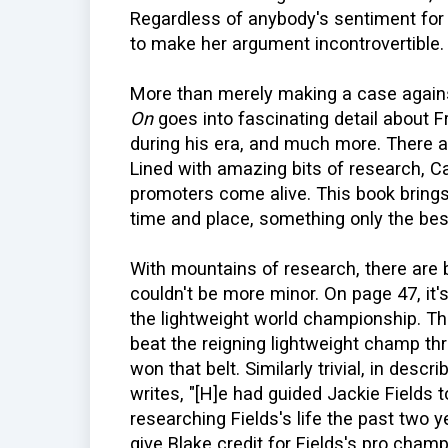
Regardless of anybody's sentiment for B
to make her argument incontrovertible.
More than merely making a case again
On
goes into fascinating detail about F
during his era, and much more. There ar
Lined with amazing bits of research, 
promoters come alive. This book brings 
time and place, something only the be
With mountains of research, there are 
couldn't be more minor. On page 47, i
the lightweight world championship. T
beat the reigning lightweight champ thre
won that belt. Similarly trivial, in desc
writes, "[H]e had guided Jackie Fields to 
researching Fields's life the past two ye
give Blake credit for Fields's pro cham