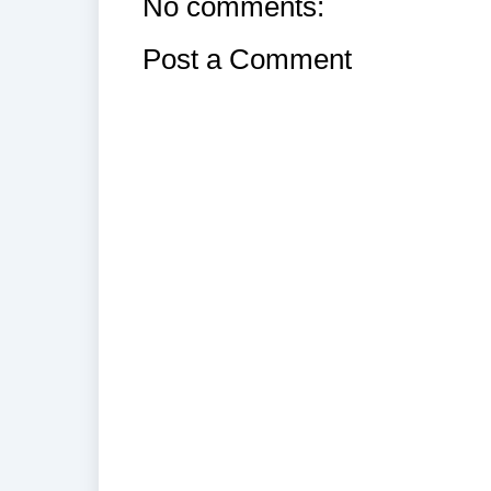
No comments:
Post a Comment