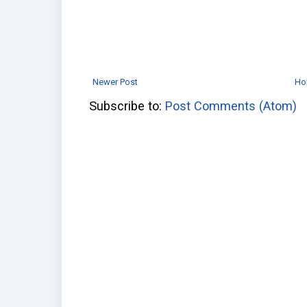
Newer Post
Ho
Subscribe to:
Post Comments (Atom)