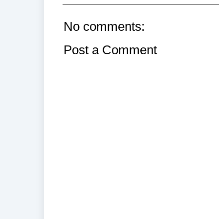
No comments:
Post a Comment