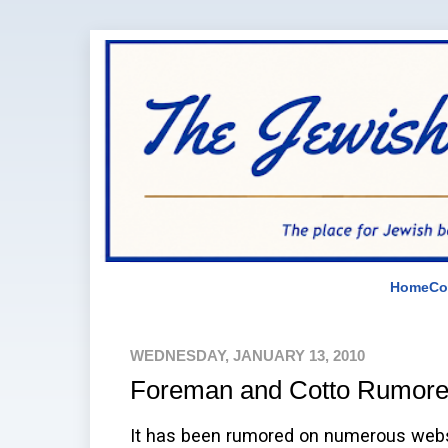
Home
Co
WEDNESDAY, JANUARY 13, 2010
Foreman and Cotto Rumor
It has been rumored on numerous webs