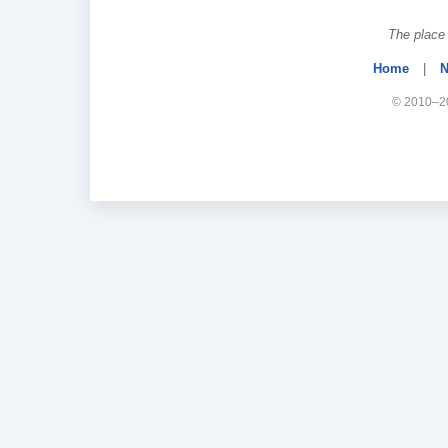
The place 
Home
|
N
© 2010–20