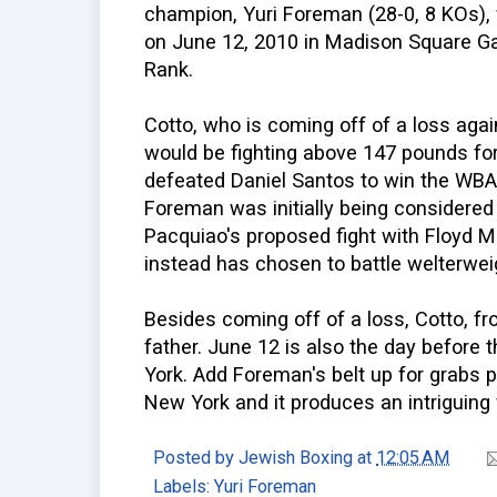
champion, Yuri Foreman (28-0, 8 KOs), w
on June 12, 2010 in Madison Square G
Rank.
Cotto, who is coming off of a loss ag
would be fighting above 147 pounds for 
defeated Daniel Santos to win the WBA
Foreman was initially being considered
Pacquiao's proposed fight with Floyd M
instead has chosen to battle welterwei
Besides coming off of a loss, Cotto, fr
father. June 12 is also the day before
York. Add Foreman's belt up for grabs p
New York and it produces an intriguing f
Posted by
Jewish Boxing
at
12:05 AM
Labels:
Yuri Foreman