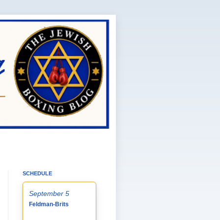
SCHEDULE
September 5
Feldman-Brits