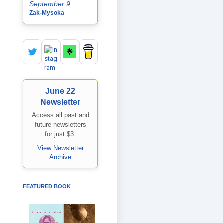
September 9
Zak-Mysoka
June 22
Newsletter
Access all past and
future newsletters
for just $3.
View Newsletter
Archive
FEATURED BOOK