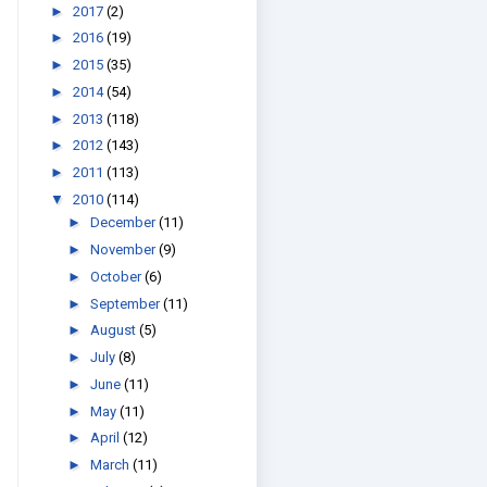
►
2017
(2)
►
2016
(19)
►
2015
(35)
►
2014
(54)
►
2013
(118)
►
2012
(143)
►
2011
(113)
▼
2010
(114)
►
December
(11)
►
November
(9)
►
October
(6)
►
September
(11)
►
August
(5)
►
July
(8)
►
June
(11)
►
May
(11)
►
April
(12)
►
March
(11)