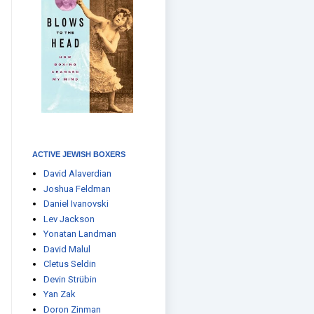
ACTIVE JEWISH BOXERS
David Alaverdian
Joshua Feldman
Daniel Ivanovski
Lev Jackson
Yonatan Landman
David Malul
Cletus Seldin
Devin Strübin
Yan Zak
Doron Zinman