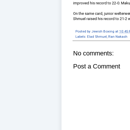
improved his record to 22-0. Makul
On the same card, junior welterw
Shmuel raised his record to 21-2 
Posted by
Jewish Boxing
at
10:45
Labels:
Elad Shmuel
,
Ran Nakash
No comments:
Post a Comment