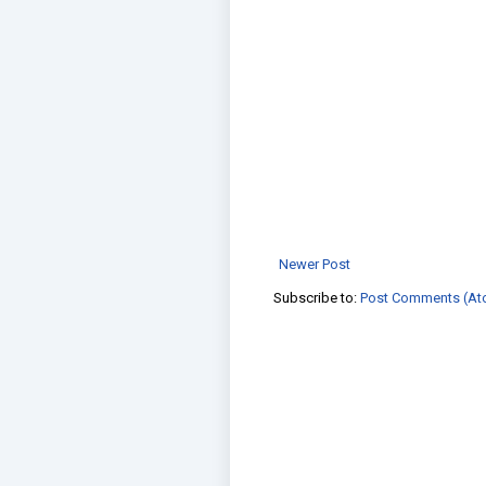
Newer Post
Subscribe to:
Post Comments (At