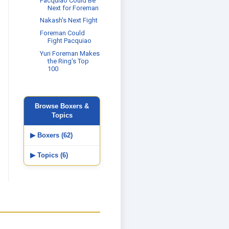
Pacquiao Could Be
Next for Foreman
Nakash's Next Fight
Foreman Could
Fight Pacquiao
Yuri Foreman Makes
the Ring's Top
100
Browse Boxers &
Topics
▶ Boxers (62)
▶ Topics (6)