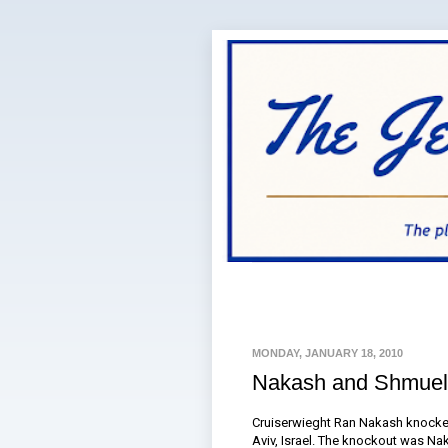
MONDAY, JANUARY 18, 2010
Nakash and Shmuel
Cruiserwieght Ran Nakash knocked
Aviv, Israel. The knockout was Nak