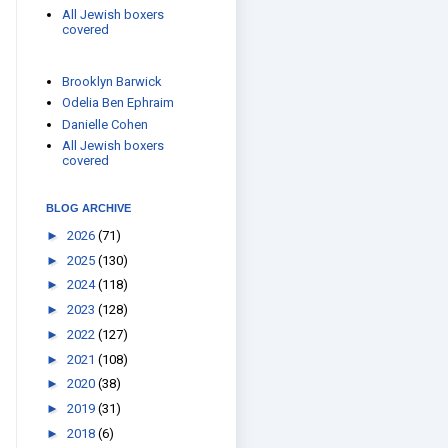
All Jewish boxers
covered
Brooklyn Barwick
Odelia Ben Ephraim
Danielle Cohen
All Jewish boxers
covered
BLOG ARCHIVE
►
2026
(71)
►
2025
(130)
►
2024
(118)
►
2023
(128)
►
2022
(127)
►
2021
(108)
►
2020
(38)
►
2019
(31)
►
2018
(6)