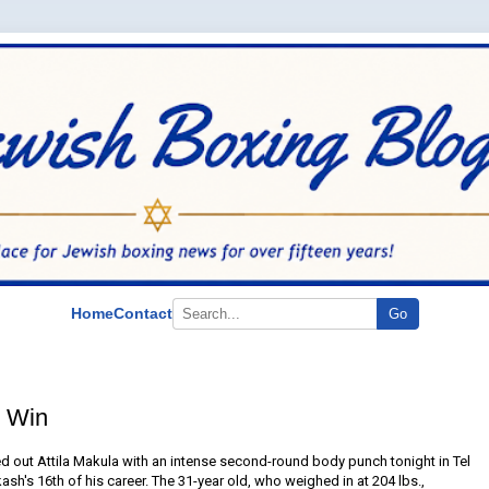
Home
Contact
Go
 Win
 out Attila Makula with an intense second-round body punch tonight in Tel
ash's 16th of his career. The 31-year old, who weighed in at 204 lbs.,