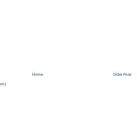
Home
Older Post
om)