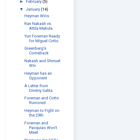
►
February
(5)
▼
January
(14)
Heyman Wins
Ran Nakash vs.
Attila Makula
Yuri Foreman Ready
for Miguel Cotto
Greenberg's
Comeback
Nakash and Shmuel
Win
Heyman has an
Opponent
A Letter from
Dmitriy Salita
Foreman and Cotto
Rumored
Heyman to Fight on
the 29th
Foreman and
Pacquiao Won't
Meet