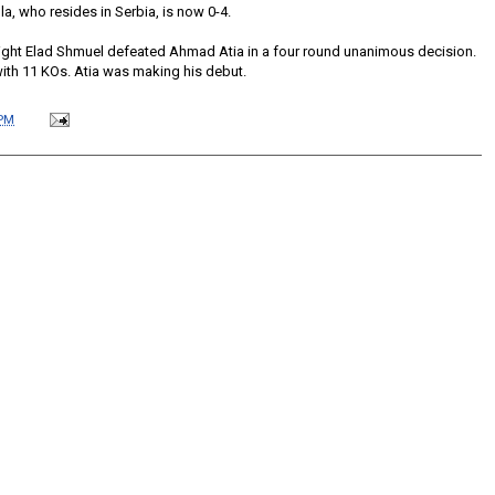
a, who resides in Serbia, is now 0-4.
eight Elad Shmuel defeated Ahmad Atia in a four round unanimous decision.
with 11 KOs. Atia was making his debut.
 PM