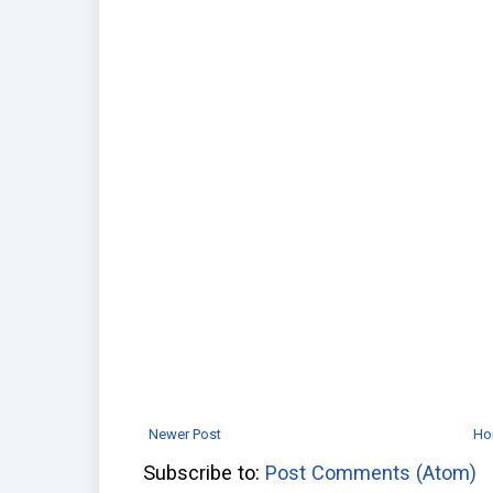
Newer Post
Ho
Subscribe to:
Post Comments (Atom)