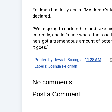
Feldman has lofty goals. "My dream's 
declared.
"We're going to nurture him and take h
correctly, and let's see where the road 
he's got a tremendous amount of potenti
it goes."
Posted by
Jewish Boxing
at
11:28 AM
Labels:
Joshua Feldman
No comments:
Post a Comment