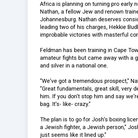
Africa is planning on turning pro early 
Nathan, a fellow Jew and renown train
Johannesburg. Nathan deserves consider
leading two of his charges, Hekkie Bud
improbable victories with masterful cor
Feldman has been training in Cape Town
amateur fights but came away with a g
and silver in a national one.
"We've got a tremendous prospect," N
"Great fundamentals, great skill, very d
him. If you don't stop him and say we're
bag. It's- like- crazy."
The plan is to go for Josh's boxing lice
a Jewish fighter, a Jewish person," Jos
just seems like it lined up."