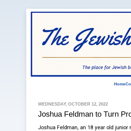
Home
Co
WEDNESDAY, OCTOBER 12, 2022
Joshua Feldman to Turn Pr
Joshua Feldman, an 18 year old junior