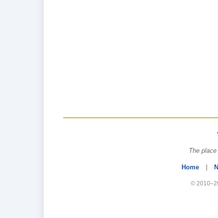
The place 
Home
|
N
© 2010–20